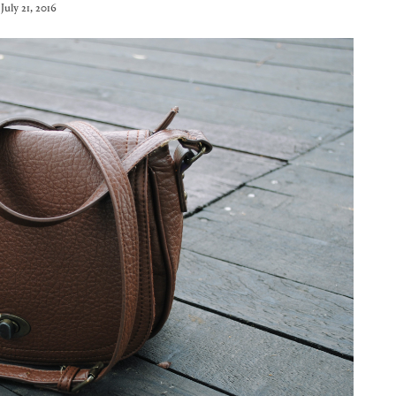
July 21, 2016