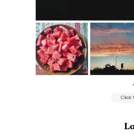
Click
Lo