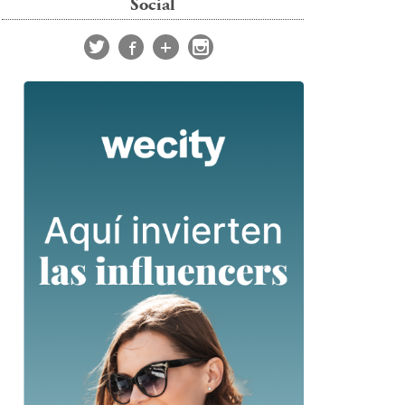
Social