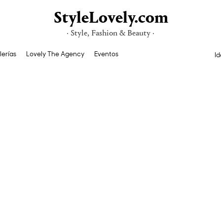
StyleLovely.com
· Style, Fashion & Beauty ·
lerías
Lovely The Agency
Eventos
Id