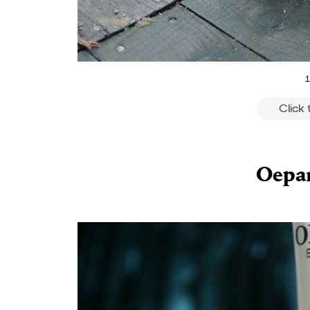
1
Click
Oepar