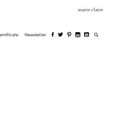
marie claire
Search
entifícate
Newsletter
for: