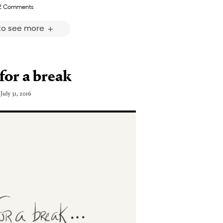
2 Comments
 to see more
for a break
July 31, 2016