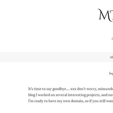
a
Se
It’s time to say goodbye…. xxx don’t worry, mimundo
blog I worked on several interesting projects, and 
I’m ready to have my own domain, so if you still wa