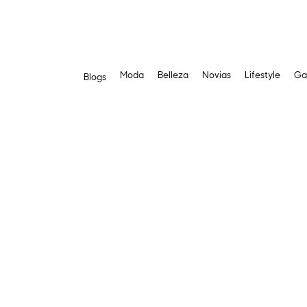
Moda
Belleza
Novias
Lifestyle
Ga
Blogs
Skip
to
content