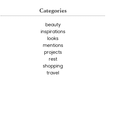
Categories
beauty
inspirations
looks
mentions
projects
rest
shopping
travel