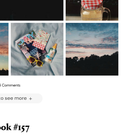
4 Comments
 to see more
ok #157