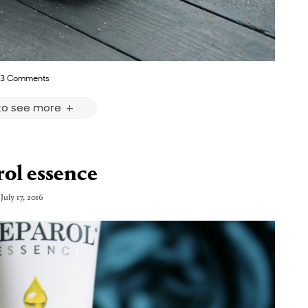
3 Comments
 to see more
ol essence
July 17, 2016