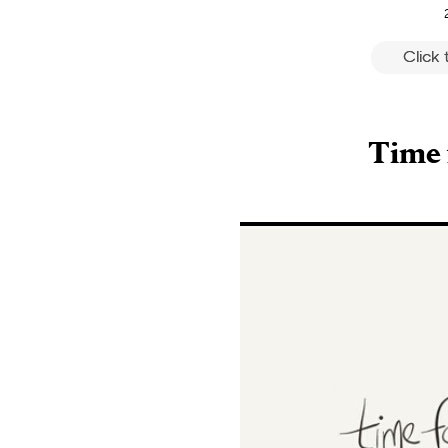
Click
Time 