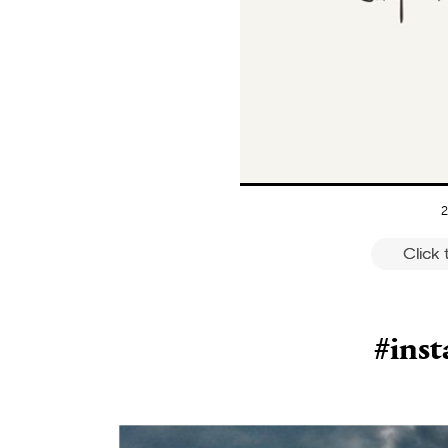
2
Click
#ins