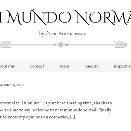
bout me
contact
looks
beauty
inspirati
ptember 6, 2016
normal still is online… I spent here amazing time, thanks to
now it’s time to say: welcome to new mimundonormal. Finally
nt to know my opinions on cosmetics, […]