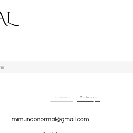
ons
1 columna
2 columnas
mimundonormal@gmail.com