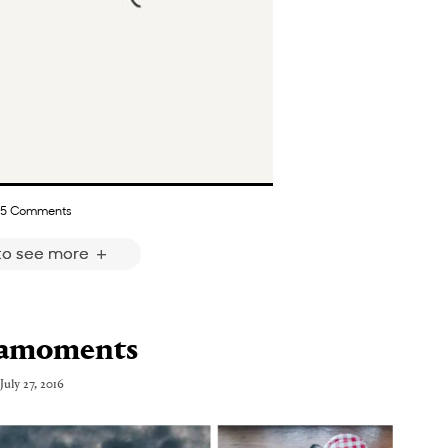
5 Comments
 to see more
tamoments
July 27, 2016