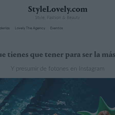
StyleLovely.com
· Style, Fashion & Beauty ·
lerías
Lovely The Agency
Eventos
e tienes que tener para ser la má
Y presumir de fotones en Instagram