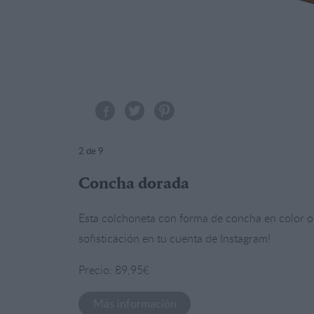
2
de 9
Concha dorada
Esta colchoneta con forma de concha en color or
sofisticación en tu cuenta de Instagram!
Precio: 89,95€
Más información