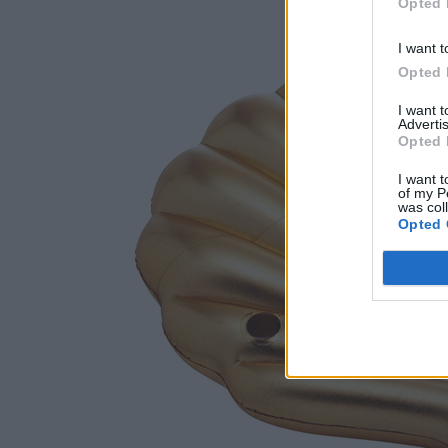
Opted 
I want t
Opted 
I want 
Advertis
Opted 
I want t
of my P
was col
Opted 