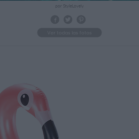
por StyleLovely
Ver todas las fotos