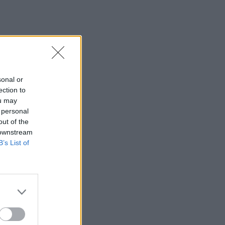
sonal or
ection to
ou may
 personal
out of the
 downstream
B’s List of