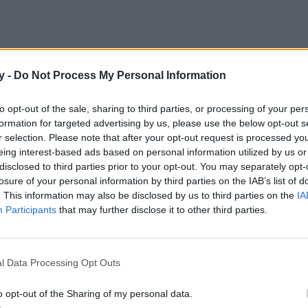
y -
Do Not Process My Personal Information
dor con forma de flamenco sigue siendo una pieza fundamental
o. Este es de Easy Wear.
to opt-out of the sale, sharing to third parties, or processing of your per
formation for targeted advertising by us, please use the below opt-out s
r selection. Please note that after your opt-out request is processed y
eing interest-based ads based on personal information utilized by us or
disclosed to third parties prior to your opt-out. You may separately opt-
losure of your personal information by third parties on the IAB’s list of
. This information may also be disclosed by us to third parties on the
IA
Participants
that may further disclose it to other third parties.
l Data Processing Opt Outs
o opt-out of the Sharing of my personal data.