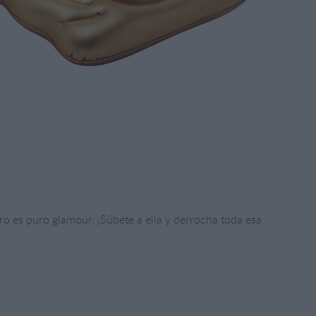
o es puro glamour. ¡Súbete a ella y derrocha toda esa