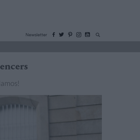
Buscar:
Newsletter
uencers
lamos!