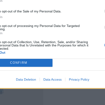
In
o opt-out of the Sale of my Personal Data.
In
to opt-out of processing my Personal Data for Targeted
ing.
In
o opt-out of Collection, Use, Retention, Sale, and/or Sharing
ersonal Data that Is Unrelated with the Purposes for which it
lected.
Out
CONFIRM
Data Deletion
Data Access
Privacy Policy