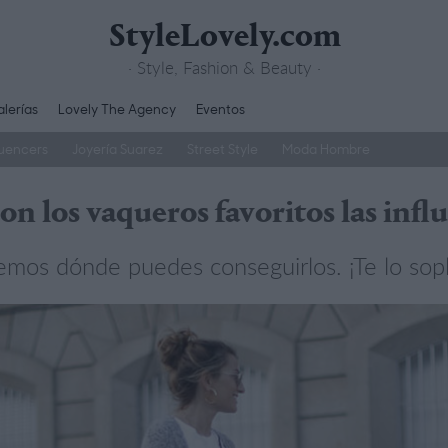
StyleLovely.com
· Style, Fashion & Beauty ·
lerías
Lovely The Agency
Eventos
luencers
Joyería Suarez
Street Style
Moda Hombre
son los vaqueros favoritos las infl
emos dónde puedes conseguirlos. ¡Te lo sop