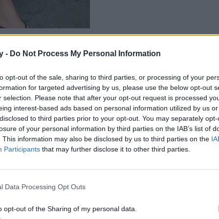
y -
Do Not Process My Personal Information
to opt-out of the sale, sharing to third parties, or processing of your per
formation for targeted advertising by us, please use the below opt-out s
r selection. Please note that after your opt-out request is processed y
eing interest-based ads based on personal information utilized by us or
disclosed to third parties prior to your opt-out. You may separately opt-
losure of your personal information by third parties on the IAB’s list of
. This information may also be disclosed by us to third parties on the
IA
Participants
that may further disclose it to other third parties.
l Data Processing Opt Outs
o opt-out of the Sharing of my personal data.