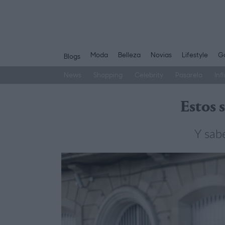
Moda
Belleza
Novias
Lifestyle
Ga
Blogs
News
Shopping
Celebrity
Pasarela
Inf
Saltar
al
Estos 
contenido
Y sab