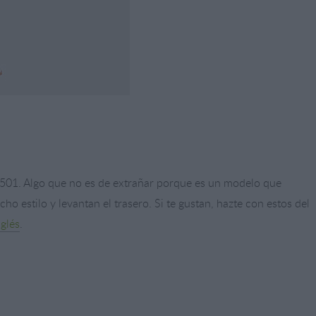
s 501. Algo que no es de extrañar porque es un modelo que
o estilo y levantan el trasero. Si te gustan, hazte con estos del
nglés
.