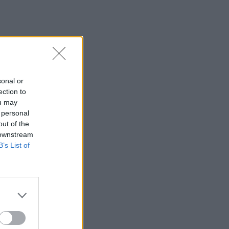
sonal or
ection to
ou may
 personal
out of the
 downstream
B’s List of