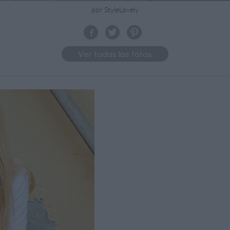
por StyleLovely
Ver todas las fotos