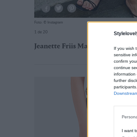
Foto: © Instagram
1
de 20
Stylelovel
Jeanette Friis Madsen
If you wish 
sensitive in
confirm you
continue se
information 
further disc
participants
Downstream 
Persona
I want t