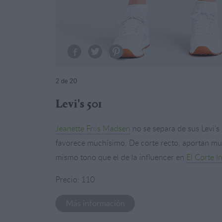
2
de 20
Levi's 501
Jeanette Friis Madsen
no se separa de sus Levi’
favorece muchísimo. De corte recto, aportan much
mismo tono que el de la influencer en
El Corte I
Precio: 110
Más información