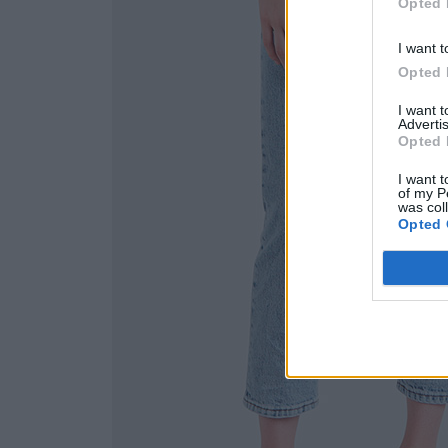
Opted 
I want t
Opted 
I want 
Advertis
Opted 
I want t
of my P
was col
Opted 