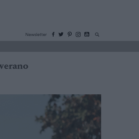
Buscar:
Newsletter
 verano