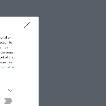
sonal or
ection to
ou may
 personal
out of the
 downstream
B’s List of