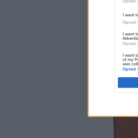
Opted 
I want t
Opted 
I want 
Advertis
Opted 
I want t
of my P
was col
Opted 