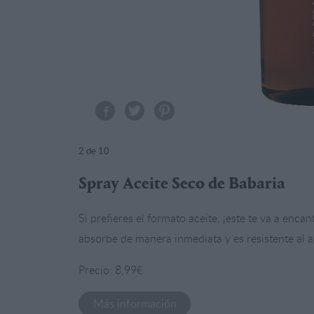
2
de 10
Spray Aceite Seco de Babaria
Si prefieres el formato aceite, ¡este te va a enca
absorbe de manera inmediata y es resistente al a
Precio: 8,99€
Más información