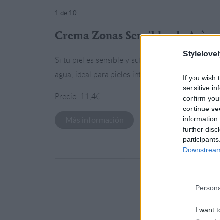
1
de 10
Crema Zonas Sensibles de Avène
Stylelovel
Si tu piel es sensible y sufre a la mínima esta e
agua, ideal para pieles intolerantes.
If you wish 
sensitive in
Precio: 11,4€
confirm you
continue se
Más información
information 
further disc
participants
Downstream 
Persona
I want t