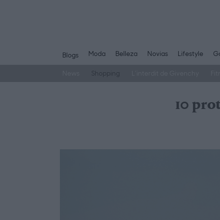
Moda
Belleza
Novias
Lifestyle
Ga
Blogs
News
Shopping
L’interdit de Givenchy
Fit
Saltar
al
10 pro
contenido