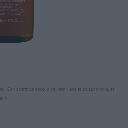
ntar! Con aceite de coco, aloe vera y aceite de zanahoria, se
gua.