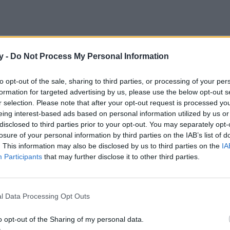
y -
Do Not Process My Personal Information
s tu mejor opción. Una protección de amplio espectro, resistente al
to opt-out of the sale, sharing to third parties, or processing of your per
formation for targeted advertising by us, please use the below opt-out s
r selection. Please note that after your opt-out request is processed y
eing interest-based ads based on personal information utilized by us or
disclosed to third parties prior to your opt-out. You may separately opt-
losure of your personal information by third parties on the IAB’s list of
. This information may also be disclosed by us to third parties on the
IA
Participants
that may further disclose it to other third parties.
l Data Processing Opt Outs
o opt-out of the Sharing of my personal data.