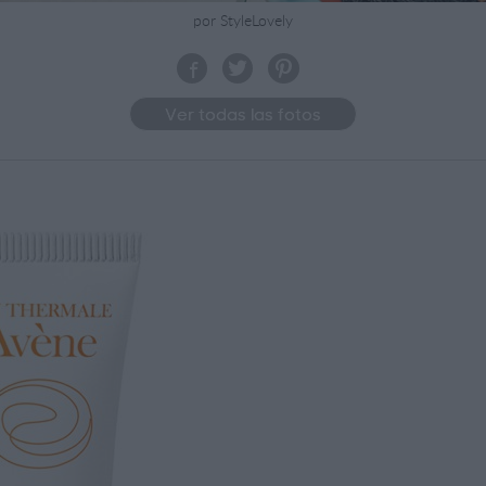
por StyleLovely
Ver todas las fotos