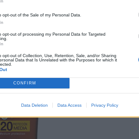
In
o opt-out of the Sale of my Personal Data.
In
to opt-out of processing my Personal Data for Targeted
ing.
In
o opt-out of Collection, Use, Retention, Sale, and/or Sharing
ersonal Data that Is Unrelated with the Purposes for which it
lected.
Out
CONFIRM
Data Deletion
Data Access
Privacy Policy