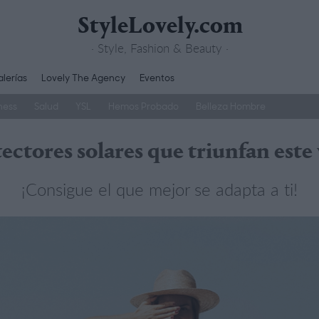
StyleLovely.com
· Style, Fashion & Beauty ·
lerías
Lovely The Agency
Eventos
ness
Salud
YSL
Hemos Probado
Belleza Hombre
tectores solares que triunfan este
¡Consigue el que mejor se adapta a ti!