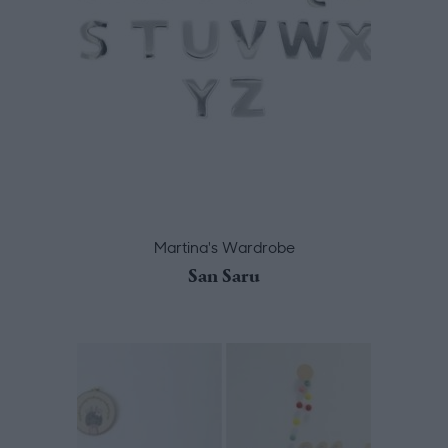
Martina's Wardrobe
San Saru