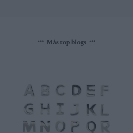
Más top blogs