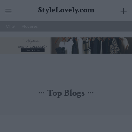
StyleLovely.com
CHG
Placeres
Saltar
al
contenido
Top Blogs