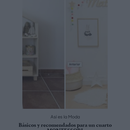
Así es la Moda
Básicos y recomendados para un cuarto