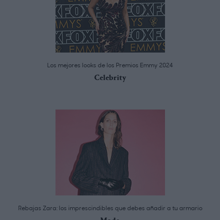
Los mejores looks de los Premios Emmy 2024
Celebrity
Rebajas Zara: los imprescindibles que debes añadir a tu armario