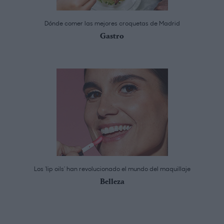
Dónde comer las mejores croquetas de Madrid
Gastro
Los ‘lip oils’ han revolucionado el mundo del maquillaje
Belleza