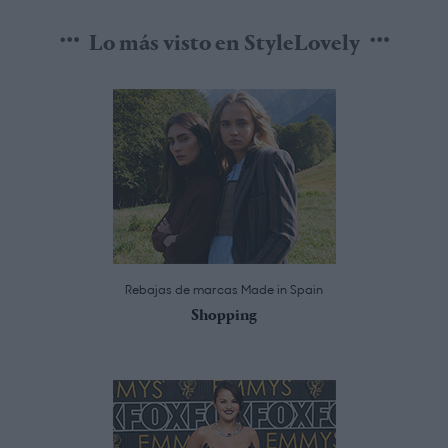
Lo más visto en StyleLovely
Rebajas de marcas Made in Spain
Shopping