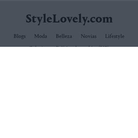
StyleLovely.com
Blogs
Moda
Belleza
Novias
Lifestyle
Galerías
Política de cookies (UE)
Newsletter:
Suscríbete
Síguenos
Quiénes somos
Publicidad
Contacto
Condiciones de uso
Política de privacidad
Política de cookies
© 2026
StyleLovely.com