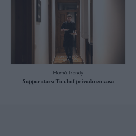
Mamá Trendy
Supper stars: Tu chef privado en casa