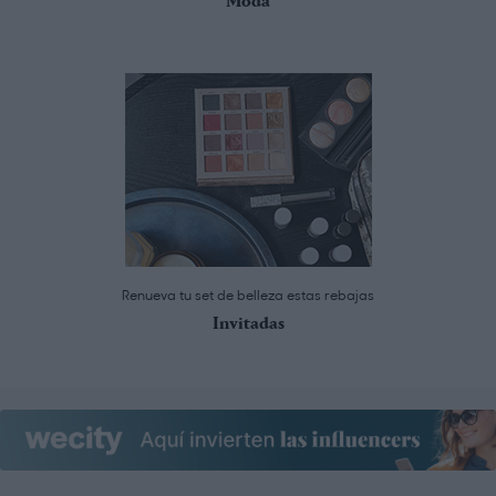
Moda
Renueva tu set de belleza estas rebajas
Invitadas