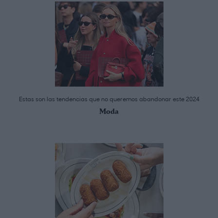
Estas son las tendencias que no queremos abandonar este 2024
Moda