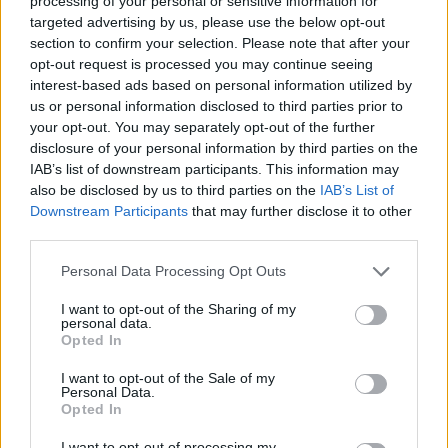
processing of your personal or sensitive information for
targeted advertising by us, please use the below opt-out
section to confirm your selection. Please note that after your
opt-out request is processed you may continue seeing
interest-based ads based on personal information utilized by
us or personal information disclosed to third parties prior to
your opt-out. You may separately opt-out of the further
disclosure of your personal information by third parties on the
IAB’s list of downstream participants. This information may
also be disclosed by us to third parties on the
IAB’s List of
Downstream Participants
that may further disclose it to other
CHG
third parties.
Cómo dar a tu hogar un estilo mediterráneo
sin necesidad de hacer obras
Personal Data Processing Opt Outs
I want to opt-out of the Sharing of my
personal data.
Opted In
I want to opt-out of the Sale of my
Personal Data.
Opted In
I want to opt-out of processing my