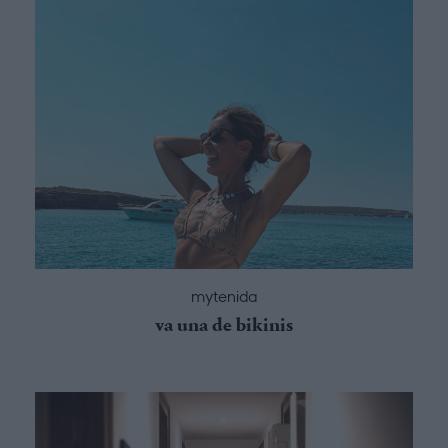
mytenida
va una de bikinis