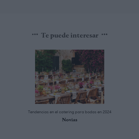
Te puede interesar
Tendencias en el catering para bodas en 2024
Novias