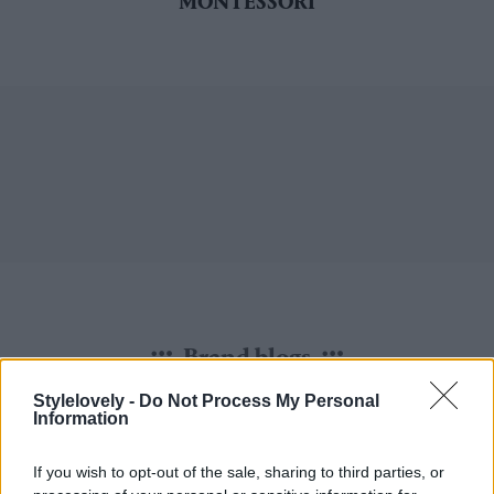
MONTESSORI
Brand blogs
Stylelovely -
Do Not Process My Personal
Information
If you wish to opt-out of the sale, sharing to third parties, or