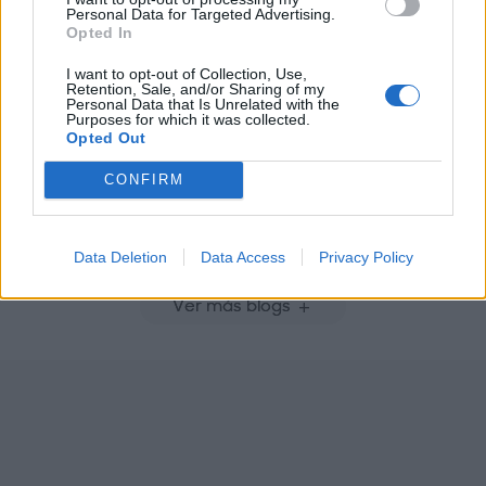
Personal Data for Targeted Advertising.
Opted In
I want to opt-out of Collection, Use,
Retention, Sale, and/or Sharing of my
Personal Data that Is Unrelated with the
Purposes for which it was collected.
Opted Out
CONFIRM
Placeres
Vacaciones
Data Deletion
Data Access
Privacy Policy
Ver más blogs