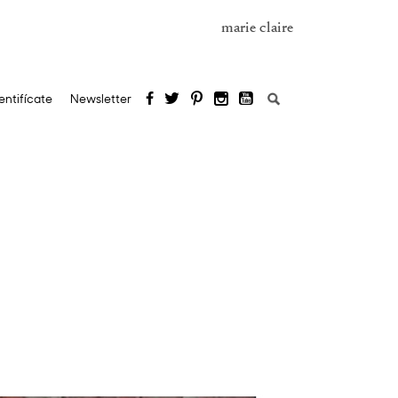
marie claire
Buscar:
entifícate
Newsletter