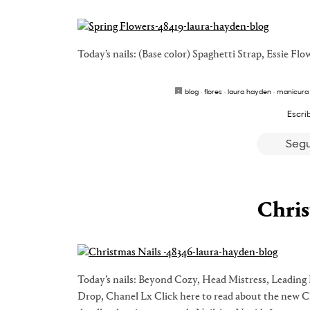
Today’s nails: (Base color) Spaghetti Strap, Essie Fl
blog
·
flores
·
laura hayden
·
manicura
Escri
Segu
Chris
Today’s nails: Beyond Cozy, Head Mistress, Leadi
Drop, Chanel Lx Click here to read about the new Ch