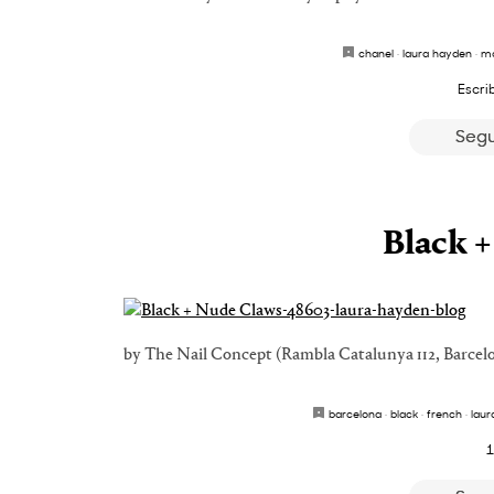
chanel
·
laura hayden
·
ma
Escri
Segu
Black 
by The Nail Concept (Rambla Catalunya 112, Barcel
barcelona
·
black
·
french
·
laur
1