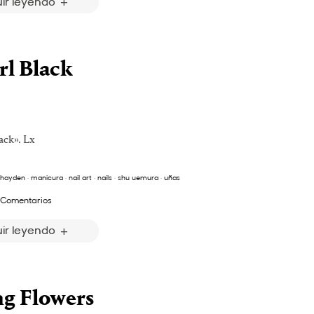
ir leyendo
rl Black
ack». Lx
 hayden
·
manicura
·
nail art
·
nails
·
shu uemura
·
uñas
 Comentarios
ir leyendo
ng Flowers