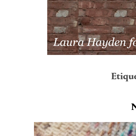
Etiqu
N