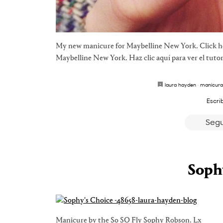
My new manicure for Maybelline New York. Click her
Maybelline New York. Haz clic aquí para ver el tutor
laura hayden
·
manicura
Escri
Segu
Soph
Manicure by the So SO Fly Sophy Robson. Lx