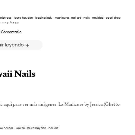
mistress
·
laura hayden
·
leading lady
·
manicura
·
nail art
·
nails
·
navidad
·
pearl drop
·
snap happy
 Comentario
ir leyendo
aii Nails
ic aquí para ver más imágenes. Lx Manicure by Jessica (Ghetto
ou nassar
·
kawaii
·
laura hayden
·
nail art