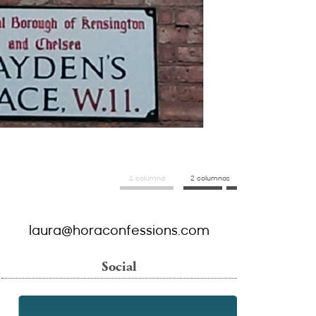
1 columna
2 columnas
laura@horaconfessions.com
Social