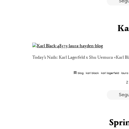
Segu
Ka
Today’s Nails: Karl Lagerfeld x Shu Uemura «Karl Bl
blog
·
karl black
·
karl lagerfeld
·
laura
2
Segu
Spri