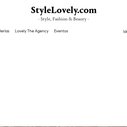
StyleLovely.com
· Style, Fashion & Beauty ·
lerías
Lovely The Agency
Eventos
Id