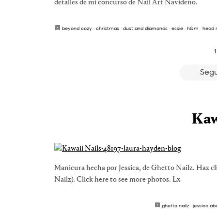
detalles de mi concurso de Nail Art Navideño.
beyond cozy
·
christmas
·
dust and diamonds
·
essie
·
h&m
·
head 
1
Segu
Kaw
Manicura hecha por Jessica, de Ghetto Nailz. Haz cl
Nailz). Click here to see more photos. Lx
ghetto nailz
·
jessica ab