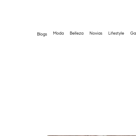
Moda
Belleza
Novias
Lifestyle
Ga
Blogs
Saltar
al
contenido