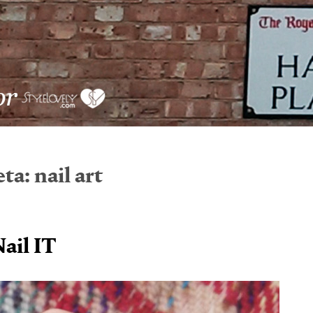
eta:
nail art
ail IT