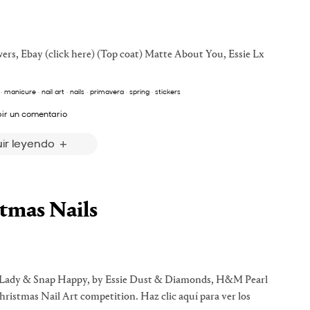
owers, Ebay (click here) (Top coat) Matte About You, Essie Lx
·
manicure
·
nail art
·
nails
·
primavera
·
spring
·
stickers
bir un comentario
ir leyendo
tmas Nails
ng Lady & Snap Happy, by Essie Dust & Diamonds, H&M Pearl
ristmas Nail Art competition. Haz clic aquí para ver los