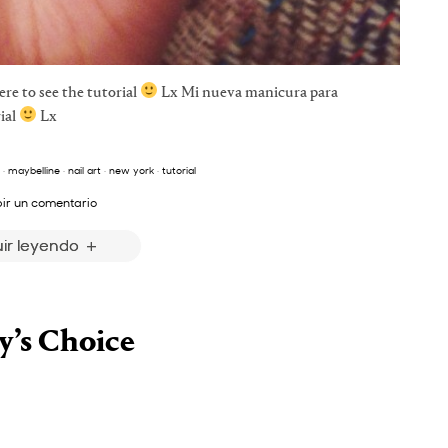
e to see the tutorial
Lx Mi nueva manicura para
ial
Lx
·
maybelline
·
nail art
·
new york
·
tutorial
bir un comentario
ir leyendo
y’s Choice