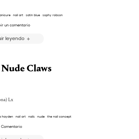
nicure
·
nail art
·
satin blue
·
sophy robson
bir un comentario
ir leyendo
+ Nude Claws
ona) Lx
a hayden
·
nail art
·
nails
·
nude
·
the nail concept
 Comentario