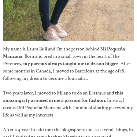
My name is Laura Buil and I’m the person behind
Mi Pequeña
Manzana
. Born and bred in a small town in the heart of the
Pyrenees,
my parents always taught me to dream bigger
. After
some months in Canada, I moved to Barcelona at the age of 18,
following my dream to become a Journalist.
Two years later, I moved to Milano to do an Erasmus and
this
amazing city aroused in me a passion for fashion.
In 2012, I
created Mi Pequeña Manzana with the aim of sharing pieces of my
life as well as my interests.
After a 4-year break from the blogosphere
due to several things, in