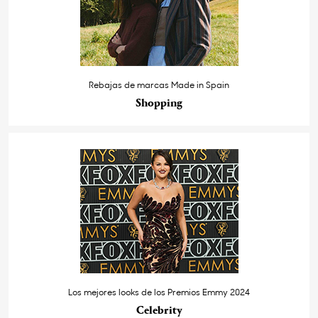
Rebajas de marcas Made in Spain
Shopping
Los mejores looks de los Premios Emmy 2024
Celebrity