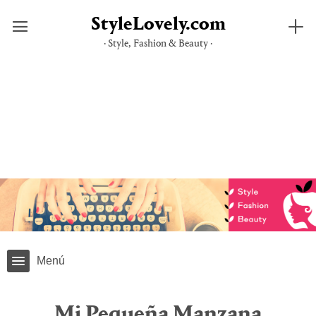
StyleLovely.com
· Style, Fashion & Beauty ·
Saltar
al
contenido
Menú
Mi Pequeña Manzana