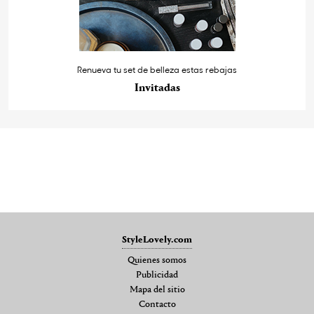
Renueva tu set de belleza estas rebajas
Invitadas
StyleLovely.com
Quienes somos
Publicidad
Mapa del sitio
Contacto