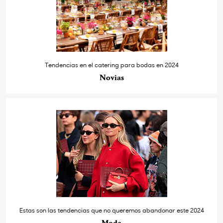
Tendencias en el catering para bodas en 2024
Novias
Estas son las tendencias que no queremos abandonar este 2024