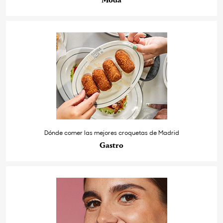
Moda
Dónde comer las mejores croquetas de Madrid
Gastro