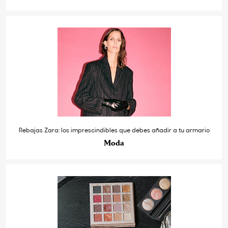
Rebajas Zara: los imprescindibles que debes añadir a tu armario
Moda