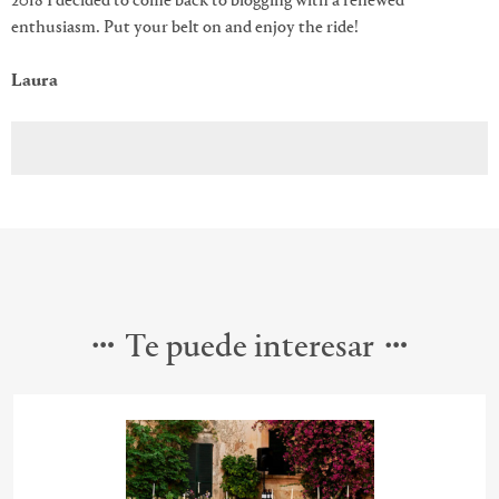
2018 I decided to come back to blogging with a renewed
enthusiasm. Put your belt on and enjoy the ride!
Laura
Te puede interesar