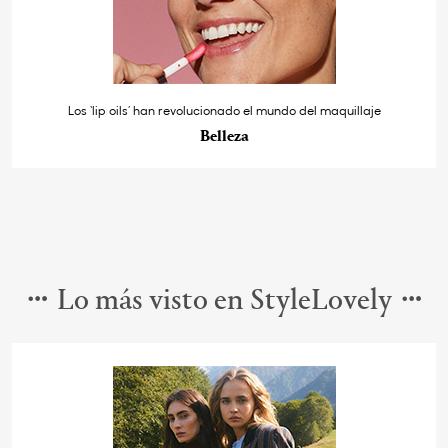
Los ‘lip oils’ han revolucionado el mundo del maquillaje
Belleza
Lo más visto en StyleLovely