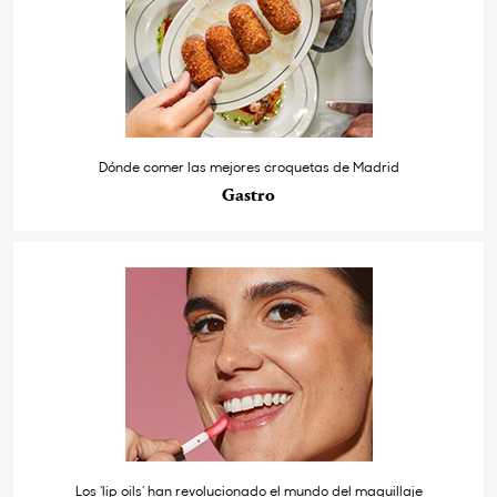
Dónde comer las mejores croquetas de Madrid
Gastro
Los ‘lip oils’ han revolucionado el mundo del maquillaje