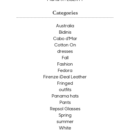
Categories
Australia
Bidinis
Cabo d'Mar
Cotton On
dresses
Fall
Fashion
Fedora
Firenze iDeal Leather
Fringed
outfits
Panama hats
Pants
Repsol Glasses
Spring
summer
White