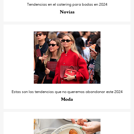
Tendencias en el catering para bodas en 2024
Novias
Estas son las tendencias que no queremos abandonar este 2024
Moda