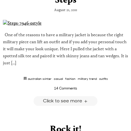
Steps
August 21, 2011
One of the reasons to have a military jacket is because the right
military piece can lift an outfit and if you add your personal touch
it will make your look unique. Here I pulled the jacket with a
spotted silk tee and paired it with skinny jeans and tan wedges. It is
just […]
australian winter
·
casual
·
fashion
·
military trend
·
outfits
14 Comments
Click to see more
Rock it!