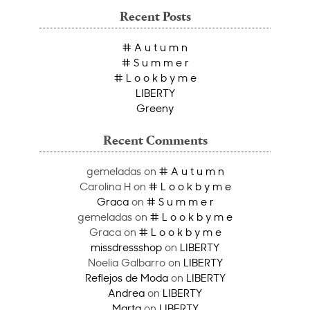
Recent Posts
# A u t u m n
# S u m m e r
# L o o k b y m e
LIBERTY
Greeny
Recent Comments
gemeladas
on
# A u t u m n
Carolina H
on
# L o o k b y m e
Graca
on
# S u m m e r
gemeladas
on
# L o o k b y m e
Graca
on
# L o o k b y m e
missdressshop
on
LIBERTY
Noelia Galbarro
on
LIBERTY
Reflejos de Moda
on
LIBERTY
Andrea
on
LIBERTY
Marta
on
LIBERTY