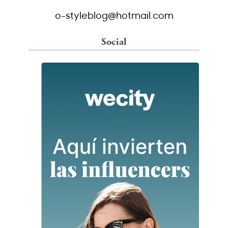
o-styleblog@hotmail.com
Social