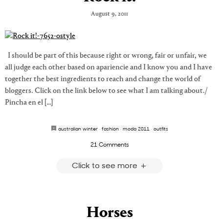
August 9, 2011
I should be part of this because right or wrong, fair or unfair, we
all judge each other based on apariencie and I know you and I have
together the best ingredients to reach and change the world of
bloggers. Click on the link below to see what I am talking about./
Pincha en el […]
australian winter
·
fashion
·
moda 2011
·
outfits
21 Comments
Click to see more
Horses