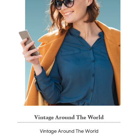
Vintage Around The World
Vintage Around The World