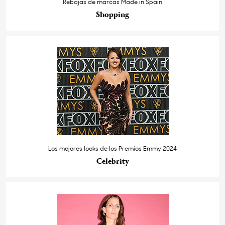
Rebajas de marcas Made in Spain
Shopping
Los mejores looks de los Premios Emmy 2024
Celebrity