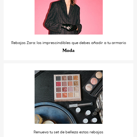
Rebajas Zara: los imprescindibles que debes añadir a tu armario
Moda
Renueva tu set de belleza estas rebajas