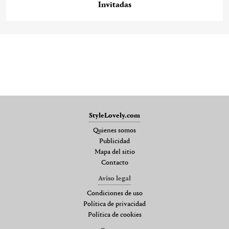
Invitadas
StyleLovely.com
Quienes somos
Publicidad
Mapa del sitio
Contacto
Aviso legal
Condiciones de uso
Política de privacidad
Política de cookies