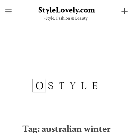
StyleLovely.com
· Style, Fashion & Beauty ·
Skip
to
content
Tag:
australian winter