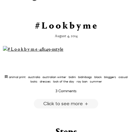
# L o o k b y m e
August 4, 2014
animal print
·
australia
·
australian winter
·
bidini
·
bidinibags
·
black
·
bloggers
·
casual
looks
·
dresses
·
look of the day
·
ray ban
·
summer
3 Comments
Click to see more