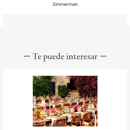
Zimmerman
Te puede interesar