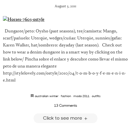
August 5, 2011
Dungaree/peto: Oysho (past seasons), tee/camiseta: Mango,
scarf/pañuelo: Uterqüe, wedges/cuñas: Uterqüe, sunnies/gafas:
Karen Walker, hat/sombrero: dayaday (last season). Check out
how to wear a denim dungaree in a smart way by clicking on the
link below/ Pincha sobre el enlace y descubre como llevar el mismo
peto de una manera elegante
http://stylelovely.com/ostyle/2010/04/t-o-m-b-o-y-f-e-m-e-n-i-n-
e.html
australian winter
·
fashion
·
moda 2011
·
outfits
13 Comments
Click to see more