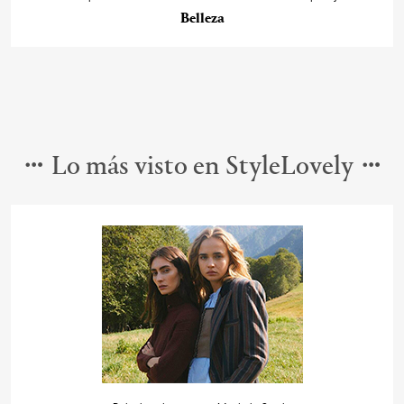
Belleza
Lo más visto en StyleLovely