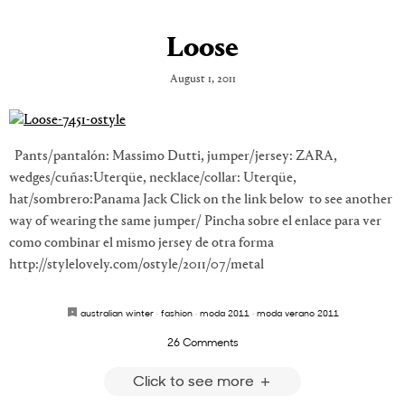
Loose
August 1, 2011
Pants/pantalón: Massimo Dutti, jumper/jersey: ZARA,
wedges/cuñas:Uterqüe, necklace/collar: Uterqüe,
hat/sombrero:Panama Jack Click on the link below to see another
way of wearing the same jumper/ Pincha sobre el enlace para ver
como combinar el mismo jersey de otra forma
http://stylelovely.com/ostyle/2011/07/metal
australian winter
·
fashion
·
moda 2011
·
moda verano 2011
26 Comments
Click to see more