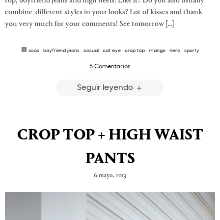
top, boyfriend jeans and high heels! Like it? Do you also usually
combine different styles in your looks? Lot of kisses and thank
you very much for your comments! See tomorrow […]
asos
·
boyfriend jeans
·
casual
·
cat eye
·
crop top
·
mango
·
nerd
·
sporty
5 Comentarios
Seguir leyendo
CROP TOP + HIGH WAIST
PANTS
6 mayo, 2013