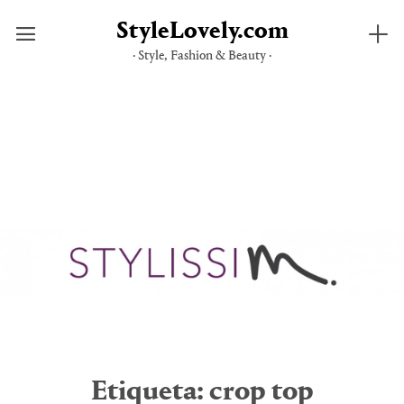
StyleLovely.com
· Style, Fashion & Beauty ·
Saltar
al
contenido
Etiqueta:
crop top