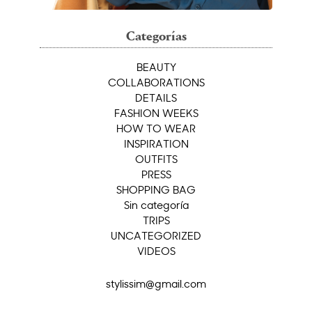
Categorías
BEAUTY
COLLABORATIONS
DETAILS
FASHION WEEKS
HOW TO WEAR
INSPIRATION
OUTFITS
PRESS
SHOPPING BAG
Sin categoría
TRIPS
UNCATEGORIZED
VIDEOS
stylissim@gmail.com