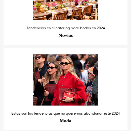
Tendencias en el catering para bodas en 2024
Novias
Estas son las tendencias que no queremos abandonar este 2024
Moda