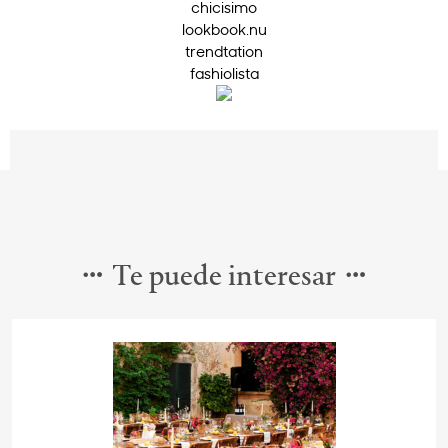
chicisimo
lookbook.nu
trendtation
fashiolista
Te puede interesar