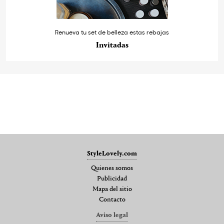
Renueva tu set de belleza estas rebajas
Invitadas
StyleLovely.com
Quienes somos
Publicidad
Mapa del sitio
Contacto
Aviso legal