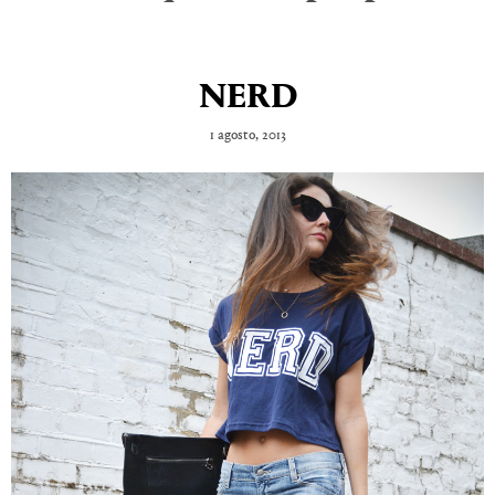
NERD
1 agosto, 2013