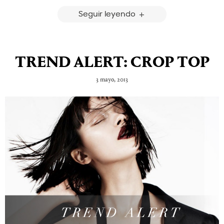
Seguir leyendo
TREND ALERT: CROP TOP
3 mayo, 2013