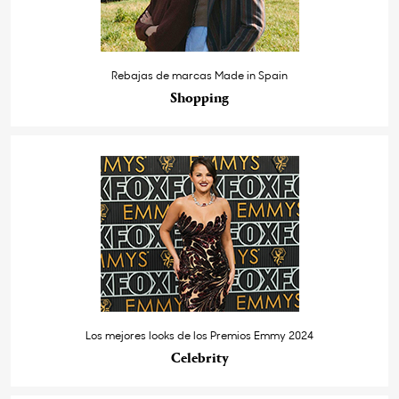
Rebajas de marcas Made in Spain
Shopping
Los mejores looks de los Premios Emmy 2024
Celebrity