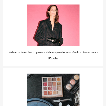
Rebajas Zara: los imprescindibles que debes añadir a tu armario
Moda