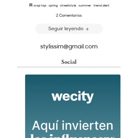
crop top
·
spring
·
streetstyle
·
summer
·
trend alert
2 Comentarios
Seguir leyendo
stylissim@gmail.com
Social