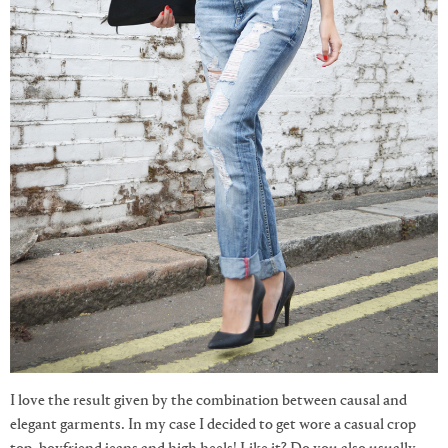
I love the result given by the combination between causal and
elegant garments. In my case I decided to get wore a casual crop