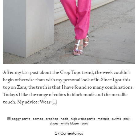
After my last post about the Crop Tops trend, the week couldn’t
begin otherwise than with my personal look of it. Since I got this
top on Zara, the truth is that I have found so many combinations.
Today’s I like the range of colors in block mode and the metallic
touch. My advice: Wear […]
baggy pants
·
cameo
·
crop top
·
heels
·
high waist pants
·
metallic
·
outfits
·
pink
·
shoes
·
white blazer
·
zara
17 Comentarios