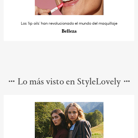
Los ‘lip oils’ han revolucionado el mundo del maquillaje
Belleza
Lo más visto en StyleLovely