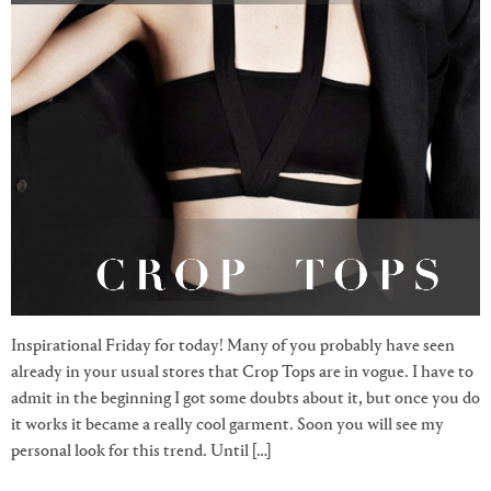
Inspirational Friday for today! Many of you probably have seen
already in your usual stores that Crop Tops are in vogue. I have to
admit in the beginning I got some doubts about it, but once you do
it works it became a really cool garment. Soon you will see my
personal look for this trend. Until […]