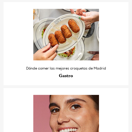
Dónde comer las mejores croquetas de Madrid
Gastro