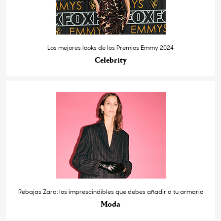
Los mejores looks de los Premios Emmy 2024
Celebrity
Rebajas Zara: los imprescindibles que debes añadir a tu armario
Moda