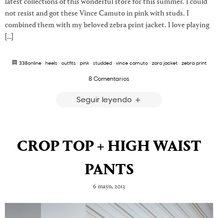
latest collections of this wonderful store for this summer. I could
not resist and got these Vince Camuto in pink with studs. I
combined them with my beloved zebra print jacket. I love playing
[…]
338online
·
heels
·
outfits
·
pink
·
studded
·
vince camuto
·
zara jacket
·
zebra print
8 Comentarios
Seguir leyendo
CROP TOP + HIGH WAIST
PANTS
6 mayo, 2013