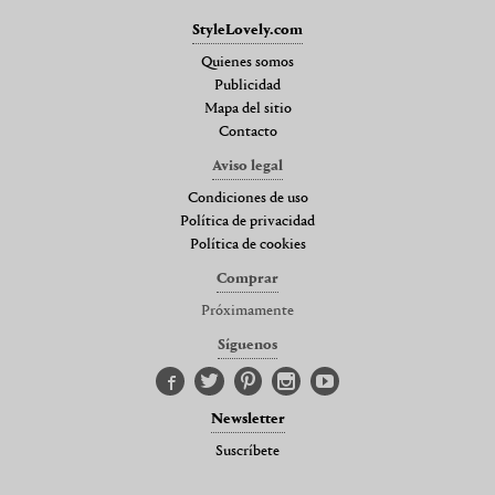
StyleLovely.com
Quienes somos
Publicidad
Mapa del sitio
Contacto
Aviso legal
Condiciones de uso
Política de privacidad
Política de cookies
Comprar
Próximamente
Síguenos
Newsletter
Suscríbete