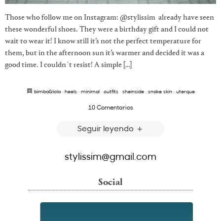
Those who follow me on Instagram: @stylissim already have seen
these wonderful shoes. They were a birthday gift and I could not
wait to wear it! I know still it’s not the perfect temperature for
them, but in the afternoon sun it’s warmer and decided it was a
good time. I couldn´t resist! A simple […]
bimba&lola
·
heels
·
minimal
·
outfits
·
sheinside
·
snake skin
·
uterque
10 Comentarios
Seguir leyendo
stylissim@gmail.com
Social