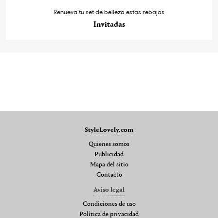
Renueva tu set de belleza estas rebajas
Invitadas
StyleLovely.com
Quienes somos
Publicidad
Mapa del sitio
Contacto
Aviso legal
Condiciones de uso
Política de privacidad