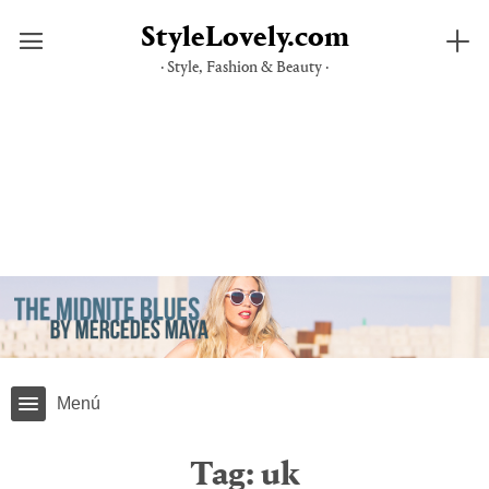
StyleLovely.com
· Style, Fashion & Beauty ·
Skip
to
content
Menú
Tag:
uk