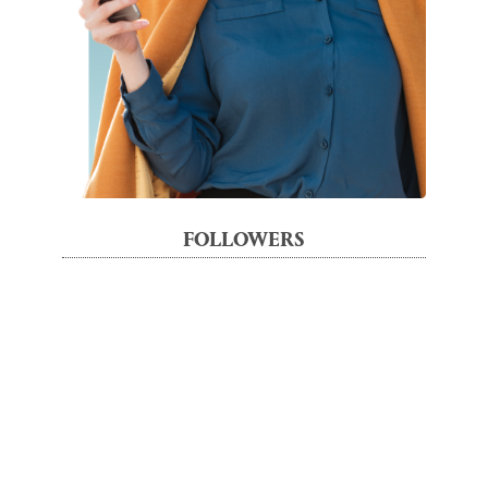
FOLLOWERS