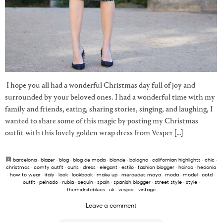
I hope you all had a wonderful Christmas day full of joy and
surrounded by your beloved ones. I had a wonderful time with my
family and friends, eating, sharing stories, singing, and laughing, I
wanted to share some of this magic by posting my Christmas
outfit with this lovely golden wrap dress from Vesper […]
barcelona
·
blazer
·
blog
·
blog de moda
·
blonde
·
bologna
·
californian highlights
·
chic
·
christmas
·
comfy outfit
·
curls
·
dress
·
elegant
·
estilo
·
fashion blogger
·
hairdo
·
hedonia
·
how to wear
·
italy
·
look
·
lookbook
·
make up
·
mercedes maya
·
moda
·
model
·
ootd
·
outfit
·
peinado
·
rubia
·
sequin
·
spain
·
spanish blogger
·
street style
·
style
·
themidniteblues
·
uk
·
vesper
·
vintage
Leave a comment