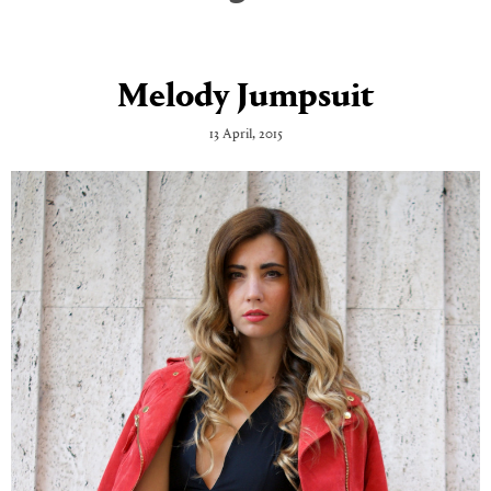
Melody Jumpsuit
13 April, 2015