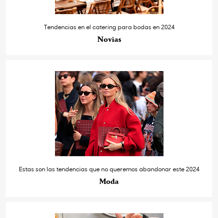
Tendencias en el catering para bodas en 2024
Novias
Estas son las tendencias que no queremos abandonar este 2024
Moda