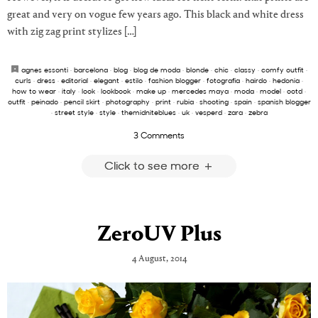
great and very on vogue few years ago. This black and white dress
with zig zag print stylizes […]
agnes essonti
·
barcelona
·
blog
·
blog de moda
·
blonde
·
chic
·
classy
·
comfy outfit
·
curls
·
dress
·
editorial
·
elegant
·
estilo
·
fashion blogger
·
fotografia
·
hairdo
·
hedonia
·
how to wear
·
italy
·
look
·
lookbook
·
make up
·
mercedes maya
·
moda
·
model
·
ootd
·
outfit
·
peinado
·
pencil skirt
·
photography
·
print
·
rubia
·
shooting
·
spain
·
spanish blogger
·
street style
·
style
·
themidniteblues
·
uk
·
vesperd
·
zara
·
zebra
3 Comments
Click to see more
ZeroUV Plus
4 August, 2014