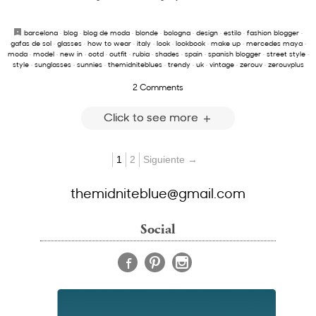
barcelona
·
blog
·
blog de moda
·
blonde
·
bologna
·
design
·
estilo
·
fashion blogger
·
gafas de sol
·
glasses
·
how to wear
·
italy
·
look
·
lookbook
·
make up
·
mercedes maya
·
moda
·
model
·
new in
·
ootd
·
outfit
·
rubia
·
shades
·
spain
·
spanish blogger
·
street style
·
style
·
sunglasses
·
sunnies
·
themidniteblues
·
trendy
·
uk
·
vintage
·
zerouv
·
zerouvplus
2 Comments
Click to see more
1
2
Siguiente →
themidniteblue@gmail.com
Social