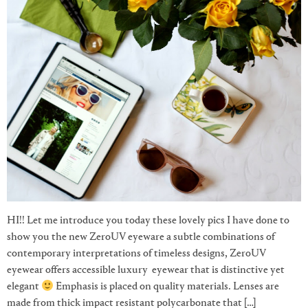
HI!! Let me introduce you today these lovely pics I have done to
show you the new ZeroUV eyeware a subtle combinations of
contemporary interpretations of timeless designs, ZeroUV
eyewear offers accessible luxury eyewear that is distinctive yet
elegant
Emphasis is placed on quality materials. Lenses are
made from thick impact resistant polycarbonate that […]