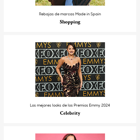
Rebajas de marcas Made in Spain
Shopping
Los mejores looks de los Premios Emmy 2024
Celebrity