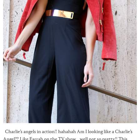
Charlie’s angels in action!! hahahah Am I looking like a Charlie’s
Angel?? Like Farrah on the TV show… well not so pretty!! This