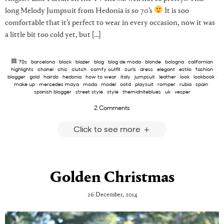
long Melody Jumpsuit from Hedonia is so 70’s
It is soo
comfortable that it’s perfect to wear in every occasion, now it was
a little bit too cold yet, but […]
70s
·
barcelona
·
black
·
blazer
·
blog
·
blog de moda
·
blonde
·
bologna
·
californian
highlights
·
chanel
·
chic
·
clutch
·
comfy outfit
·
curls
·
dress
·
elegant
·
estilo
·
fashion
blogger
·
gold
·
hairdo
·
hedonia
·
how to wear
·
italy
·
jumpsuit
·
leather
·
look
·
lookbook
·
make up
·
mercedes maya
·
moda
·
model
·
ootd
·
playsuit
·
romper
·
rubia
·
spain
·
spanish blogger
·
street style
·
style
·
themidniteblues
·
uk
·
vesper
2 Comments
Click to see more
Golden Christmas
26 December, 2014