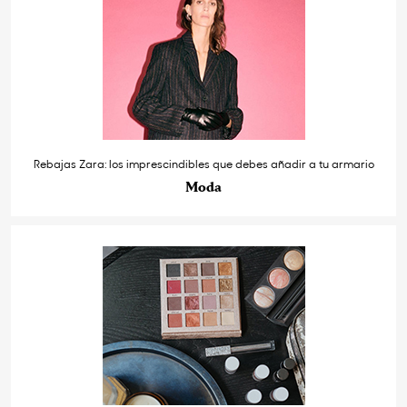
Rebajas Zara: los imprescindibles que debes añadir a tu armario
Moda