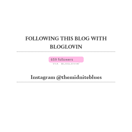
FOLLOWING THIS BLOG WITH
BLOGLOVIN
Instagram @themidniteblues