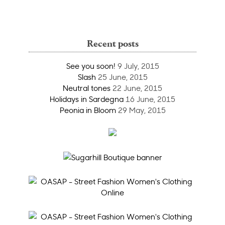
Recent posts
See you soon!
9 July, 2015
Slash
25 June, 2015
Neutral tones
22 June, 2015
Holidays in Sardegna
16 June, 2015
Peonia in Bloom
29 May, 2015