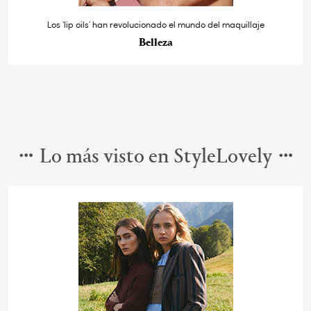
Los ‘lip oils’ han revolucionado el mundo del maquillaje
Belleza
Lo más visto en StyleLovely