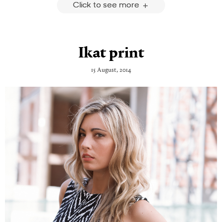
Click to see more
Ikat print
15 August, 2014