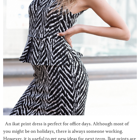
An ikat print dress is perfect for office days. Although most of
you might be on holidays, there is always someone working.
However, it is useful to get new ideas for next term. Ikat prints are