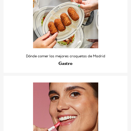
Dónde comer las mejores croquetas de Madrid
Gastro