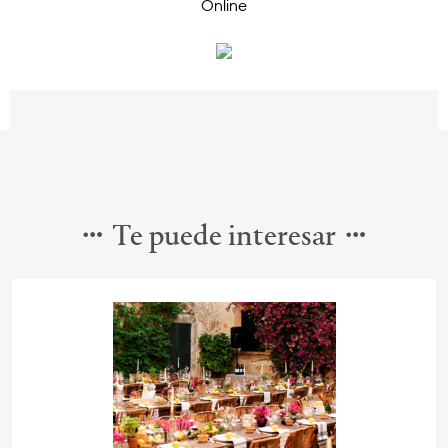
Te puede interesar