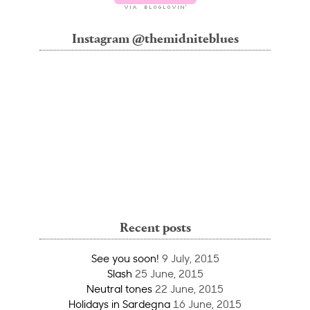
Instagram @themidniteblues
Recent posts
See you soon!
9 July, 2015
Slash
25 June, 2015
Neutral tones
22 June, 2015
Holidays in Sardegna
16 June, 2015