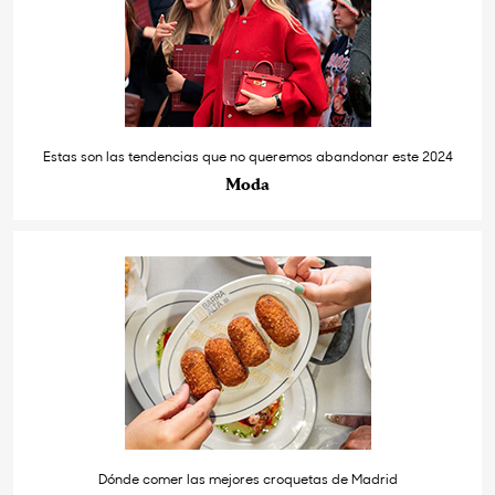
Estas son las tendencias que no queremos abandonar este 2024
Moda
Dónde comer las mejores croquetas de Madrid