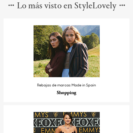
Lo más visto en StyleLovely
Rebajas de marcas Made in Spain
Shopping