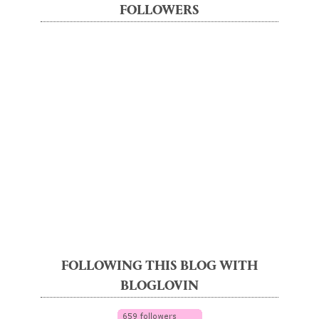
FOLLOWERS
FOLLOWING THIS BLOG WITH
BLOGLOVIN