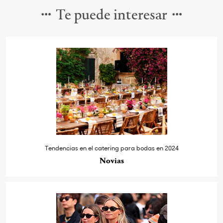
Te puede interesar
Tendencias en el catering para bodas en 2024
Novias