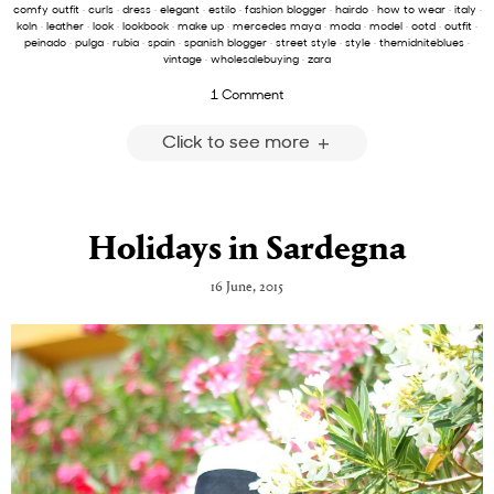
comfy outfit
·
curls
·
dress
·
elegant
·
estilo
·
fashion blogger
·
hairdo
·
how to wear
·
italy
·
koln
·
leather
·
look
·
lookbook
·
make up
·
mercedes maya
·
moda
·
model
·
ootd
·
outfit
·
peinado
·
pulga
·
rubia
·
spain
·
spanish blogger
·
street style
·
style
·
themidniteblues
·
vintage
·
wholesalebuying
·
zara
1 Comment
Click to see more
Holidays in Sardegna
16 June, 2015