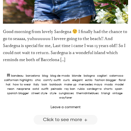
Good morning from lovely Sardegna
I finally had the chance to
go to seaaaa, yuhuuuuuu I loveee going to the beach!! And
Sardegna is special for me, Last time i came I was 13 years old!! So I
could not wait to return. Sardegna is a wondeful island which
reminds me both of Barcelona […]
bandeau
·
barcelona
·
blog
·
blog de moda
·
blonde
·
bologna
·
cagliari
·
calamosa
·
californian highlights
·
chic
·
comfy outfit
·
curls
·
elegant
·
estilo
·
fashion blogger
·
floral
·
hat
·
how to wear
·
italy
·
look
·
lookbook
·
make up
·
mercedes maya
·
moda
·
model
·
neon
·
neoprene
·
ootd
·
outfit
·
peinado
·
ray ban
·
rubia
·
sardegn<a
·
shorts
·
spain
·
spanish blogger
·
street style
·
style
·
sunglasses
·
themidniteblues
·
triangl
·
vintage
·
wayfarer
Leave a comment
Click to see more