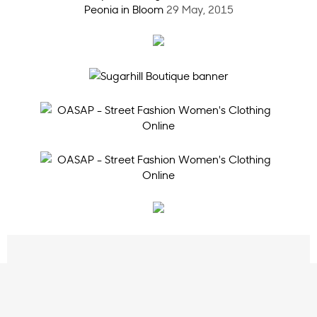
Peonia in Bloom
29 May, 2015