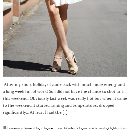
After my short holidays I came back with much more energy and
a long week full of work! So I did not have the chance to shot until
this weekend. Obviously last week was really hot but when it came
to the weekend it started raining and temperatures dropped
significantly… At least I had the […]
barcelona
·
blazer
·
blog
·
blog de moda
·
blonde
·
bologna
·
californian highlights
·
chic
·