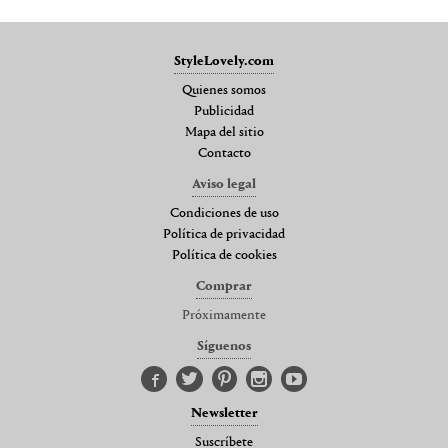
StyleLovely.com
Quienes somos
Publicidad
Mapa del sitio
Contacto
Aviso legal
Condiciones de uso
Política de privacidad
Política de cookies
Comprar
Próximamente
Síguenos
Newsletter
Suscríbete