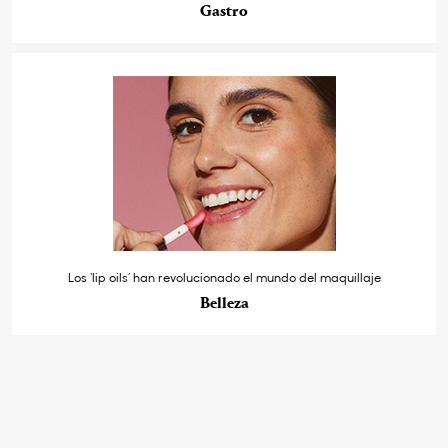
Gastro
Los ‘lip oils’ han revolucionado el mundo del maquillaje
Belleza