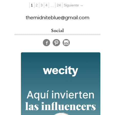
1
2
3
4
…
24
Siguiente →
themidniteblue@gmail.com
Social