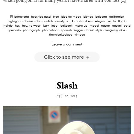
what’s going on as for many years I have shared with you lots […]
barcelona
·
beatrice gatti
·
blog
·
blog de moda
·
blonde
·
bologna
·
californian
highlights
·
chanel
·
chic
·
clutch
·
comfy outfit
·
curls
·
dress
·
elegant
·
estilo
·
floral
·
hairdo
·
hat
·
how to wear
·
italy
·
lace
·
lookbook
·
make up
·
model
·
oasap
·
oasapl
·
ootd
·
peinado
·
photograph
·
photoshoot
·
spanish blogger
·
street style
·
sunglassjunkie
·
themidniteblues
·
vintage
Leave a comment
Click to see more
Slash
25 June, 2015