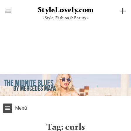
StyleLovely.com
· Style, Fashion & Beauty ·
Skip
to
content
Menú
Tag:
curls