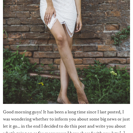
Good morning guys! It has been a long time since I last posted, I
was wondering whether to inform you about some big news or just
let it go… in the end I decided to do this post and write you about