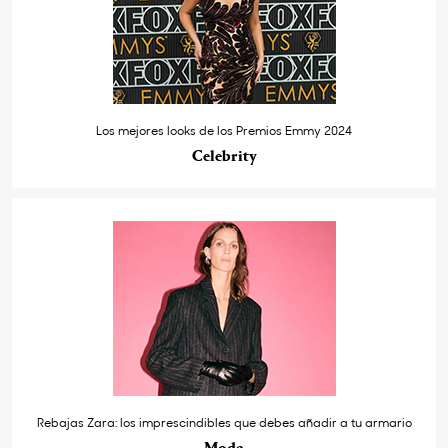
Los mejores looks de los Premios Emmy 2024
Celebrity
Rebajas Zara: los imprescindibles que debes añadir a tu armario