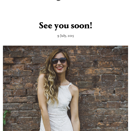
See you soon!
9 July, 2015