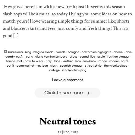
Hey guys! here I am with a new fresh post! It seems this season
slash tops will be a must, so today I bring you some ideas on how to
match yours! I love wearing simple things for summer like; shorts
and blouses, skirts and tees, just comfy and fresh things! This is a
good […]
barcelona
·
blog
·
blog de moda
·
blonde
·
bologna
·
californian highlights
·
chanel
·
chic
·
comfy outfit
·
curls
·
diane von furstenberg
·
dress
·
espadrilles
·
estilo
·
fashion blogger
·
hairdo
·
hat
·
how to wear
·
italy
·
lace
·
leather
·
look
·
lookbook
·
moda
·
model
·
ootd
·
outfit
·
panama hat
·
ray ban
·
slash
·
spanish blogger
·
street style
·
themidniteblues
·
vintage
·
wholesalebuying
Leave a comment
Click to see more
Neutral tones
22 June, 2015