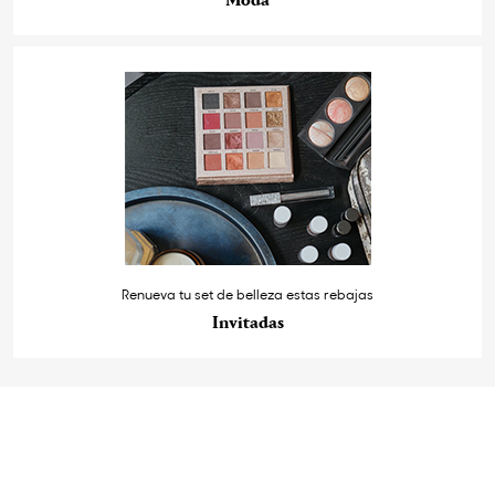
Moda
Renueva tu set de belleza estas rebajas
Invitadas