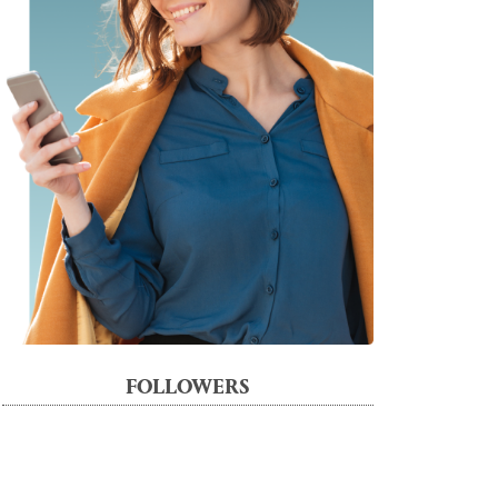
FOLLOWERS