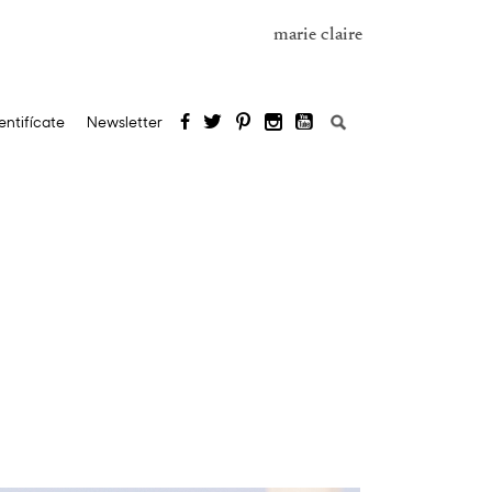
marie claire
Search
entifícate
Newsletter
for: