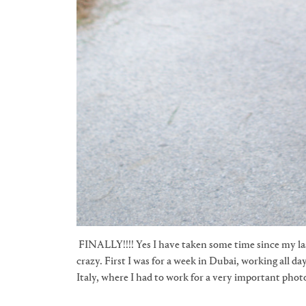
FINALLY!!!! Yes I have taken some time since my las
crazy. First I was for a week in Dubai, working all d
Italy, where I had to work for a very important photo