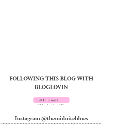
FOLLOWING THIS BLOG WITH
BLOGLOVIN
Instagram @themidniteblues