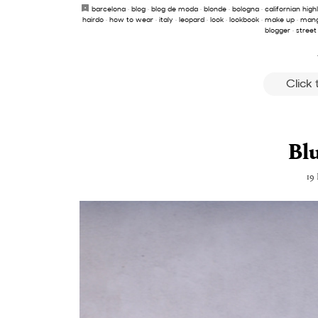
barcelona
·
blog
·
blog de moda
·
blonde
·
bologna
·
californian high
hairdo
·
how to wear
·
italy
·
leopard
·
look
·
lookbook
·
make up
·
man
blogger
·
street
Click
Bl
19