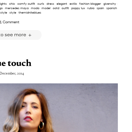
lights
·
chic
·
comfy outfit
·
curls
·
dress
·
elegant
·
estilo
·
fashion blogger
·
givenchy
·
go
·
mercedes maya
·
moda
·
model
·
ootd
·
outfit
·
poppy lux
·
rubia
·
spain
·
spanish
 style
·
style
·
themidniteblues
1 Comment
 to see more
ue touch
 December, 2014