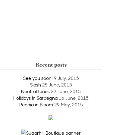
Recent posts
See you soon!
9 July, 2015
Slash
25 June, 2015
Neutral tones
22 June, 2015
Holidays in Sardegna
16 June, 2015
Peonia in Bloom
29 May, 2015