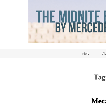
Inicio
Ab
Tag
Meta