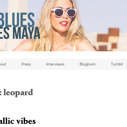
out
Press
Interviews
Bloglovin
Tumblr
:
leopard
llic vibes