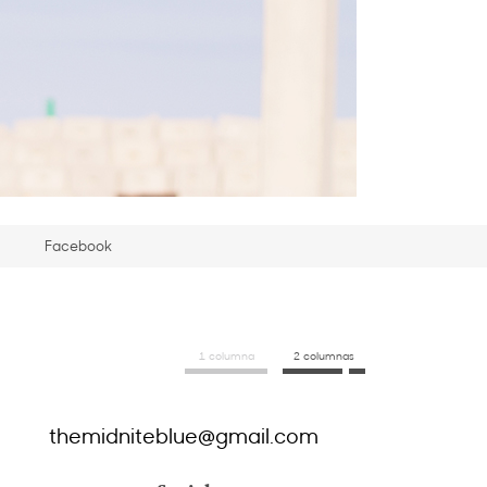
Facebook
1 columna
2 columnas
themidniteblue@gmail.com