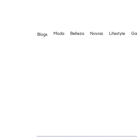
Moda
Belleza
Novias
Lifestyle
Ga
Blogs
Skip
to
content