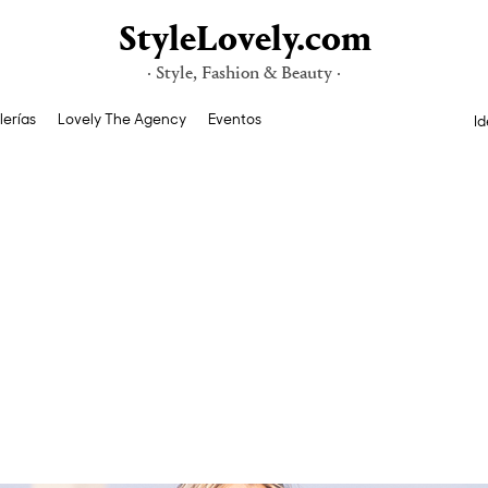
StyleLovely.com
· Style, Fashion & Beauty ·
lerías
Lovely The Agency
Eventos
Id