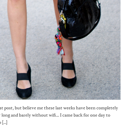
t post, but believe me these last weeks have been completely
ay long and barely without wifi… I came back for one day to
 […]