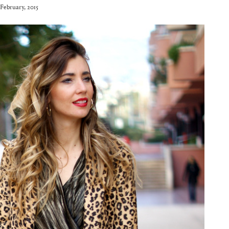
 February, 2015