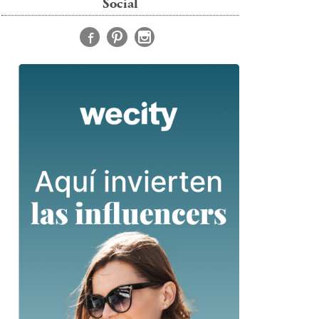
Social