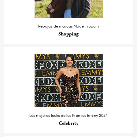
Rebajas de marcas Made in Spain
Shopping
Los mejores looks de los Premios Emmy 2024
Celebrity