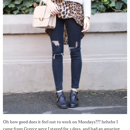
Oh how good does it feel not to work on Mondays??? hehehe I
came from Greece were I stayed for 3 days, and had an amazing