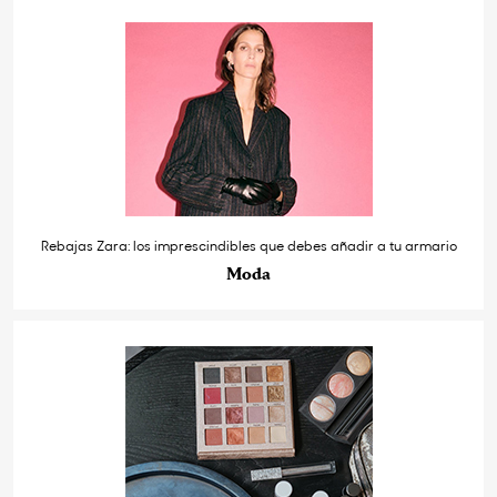
Rebajas Zara: los imprescindibles que debes añadir a tu armario
Moda