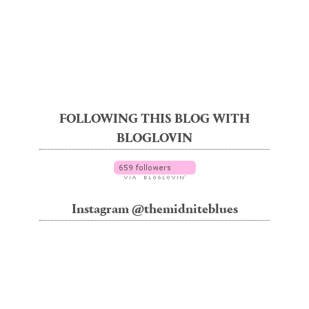
FOLLOWING THIS BLOG WITH
BLOGLOVIN
Instagram @themidniteblues