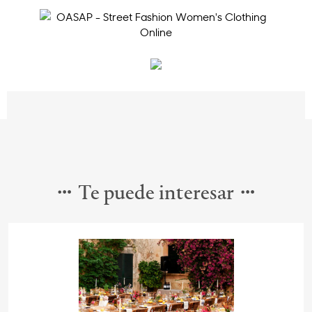
Te puede interesar