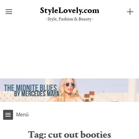
StyleLovely.com
· Style, Fashion & Beauty ·
Skip
to
content
Menú
Tag:
cut out booties