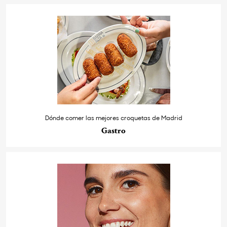
Dónde comer las mejores croquetas de Madrid
Gastro