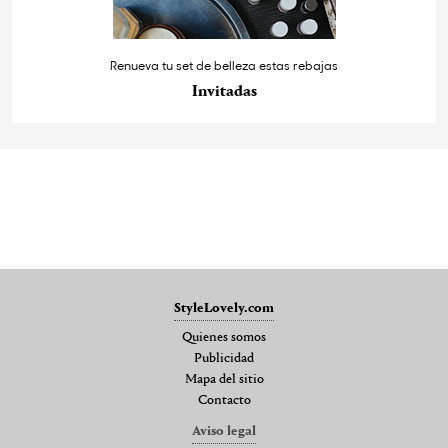
Renueva tu set de belleza estas rebajas
Invitadas
StyleLovely.com
Quienes somos
Publicidad
Mapa del sitio
Contacto
Aviso legal