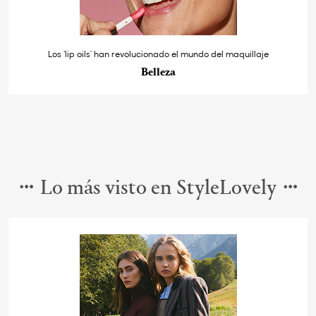
Los ‘lip oils’ han revolucionado el mundo del maquillaje
Belleza
Lo más visto en StyleLovely