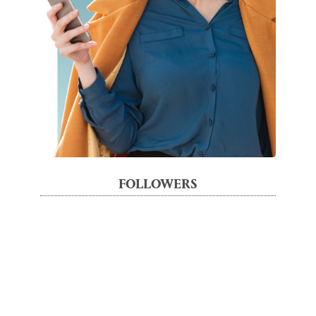
FOLLOWERS