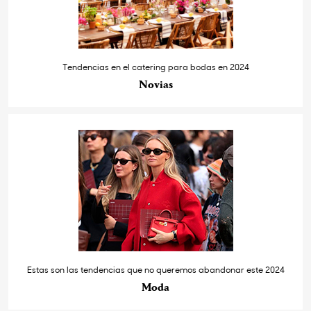
Tendencias en el catering para bodas en 2024
Novias
Estas son las tendencias que no queremos abandonar este 2024
Moda