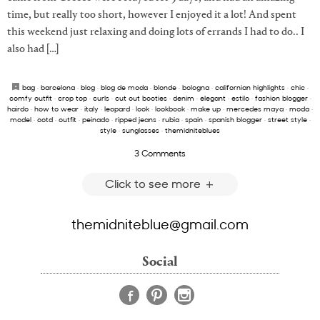
time, but really too short, however I enjoyed it a lot! And spent
this weekend just relaxing and doing lots of errands I had to do.. I
also had […]
bag
·
barcelona
·
blog
·
blog de moda
·
blonde
·
bologna
·
californian highlights
·
chic
·
comfy outfit
·
crop top
·
curls
·
cut out booties
·
denim
·
elegant
·
estilo
·
fashion blogger
·
hairdo
·
how to wear
·
italy
·
leopard
·
look
·
lookbook
·
make up
·
mercedes maya
·
moda
·
model
·
ootd
·
outfit
·
peinado
·
ripped jeans
·
rubia
·
spain
·
spanish blogger
·
street style
·
style
·
sunglasses
·
themidniteblues
3 Comments
Click to see more
themidniteblue@gmail.com
Social