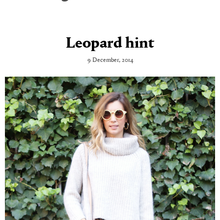
Leopard hint
9 December, 2014