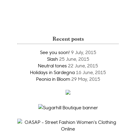
Recent posts
See you soon!
9 July, 2015
Slash
25 June, 2015
Neutral tones
22 June, 2015
Holidays in Sardegna
16 June, 2015
Peonia in Bloom
29 May, 2015