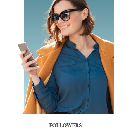
FOLLOWERS