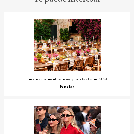
Tendencias en el catering para bodas en 2024
Novias