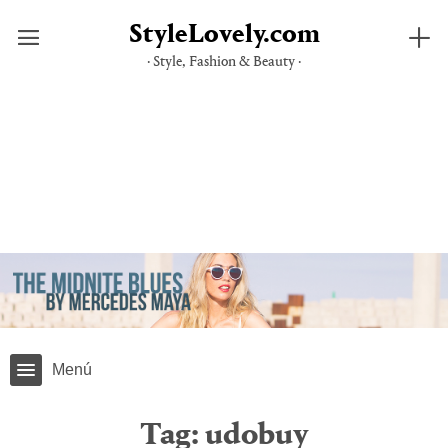
StyleLovely.com
· Style, Fashion & Beauty ·
Skip
to
content
Menú
Tag:
udobuy