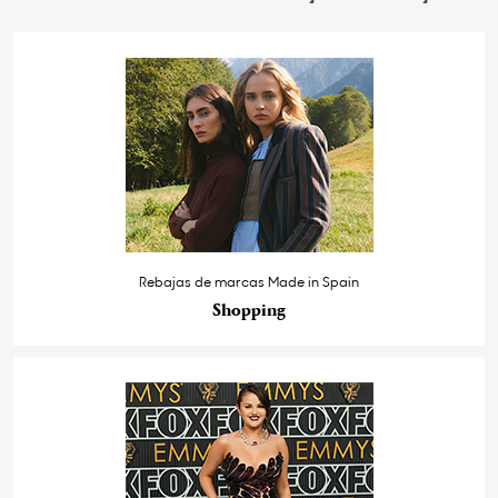
Rebajas de marcas Made in Spain
Shopping