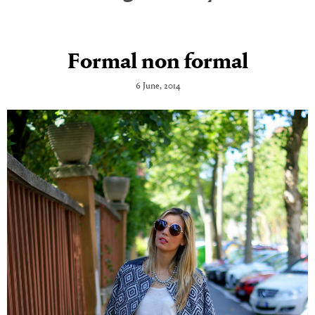
Formal non formal
6 June, 2014