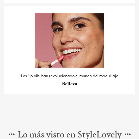
Los ‘lip oils’ han revolucionado el mundo del maquillaje
Belleza
Lo más visto en StyleLovely