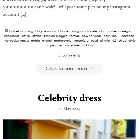
yuhuuuuuuuu can’t wait! I will post some pics on my instagram
account […]
barcelona
·
blog
·
blog de moda
·
blonde
·
bologna
·
chanele
·
clutch
·
dress
·
elegant
·
espadrilles
·
estilo
·
ethnic
·
fashion blogger
·
formal
·
how to wear
·
italy
·
look
·
lookbook
·
mercedes maya
·
moda
·
model
·
motorcycle
·
motorista
·
ootd
·
pimkie
·
q2
·
street style
·
style
·
themidniteblues
·
udobuy
3 Comments
Click to see more
Celebrity dress
16 May, 2014