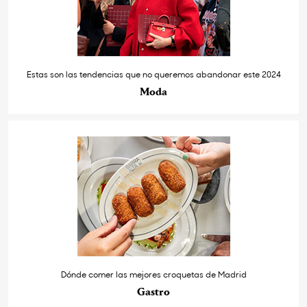
Estas son las tendencias que no queremos abandonar este 2024
Moda
Dónde comer las mejores croquetas de Madrid
Gastro