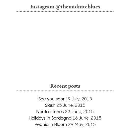
Instagram @themidniteblues
Recent posts
See you soon!
9 July, 2015
Slash
25 June, 2015
Neutral tones
22 June, 2015
Holidays in Sardegna
16 June, 2015
Peonia in Bloom
29 May, 2015