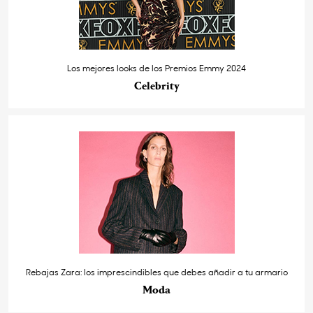
Los mejores looks de los Premios Emmy 2024
Celebrity
Rebajas Zara: los imprescindibles que debes añadir a tu armario
Moda