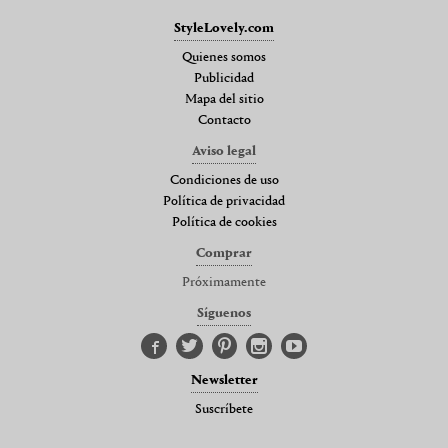
StyleLovely.com
Quienes somos
Publicidad
Mapa del sitio
Contacto
Aviso legal
Condiciones de uso
Política de privacidad
Política de cookies
Comprar
Próximamente
Síguenos
Newsletter
Suscríbete