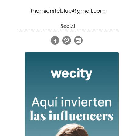
themidniteblue@gmail.com
Social