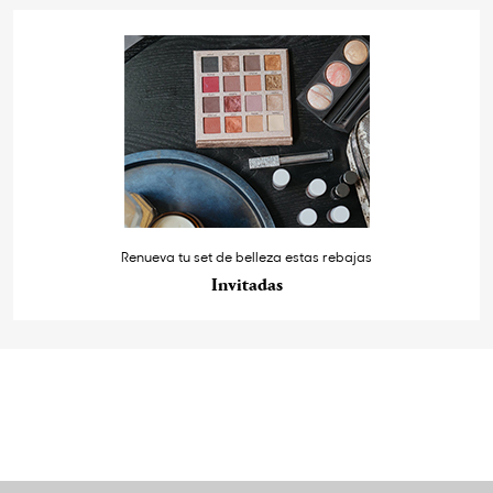
Renueva tu set de belleza estas rebajas
Invitadas