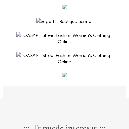
Te puede interesar