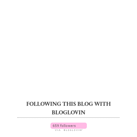
FOLLOWING THIS BLOG WITH
BLOGLOVIN