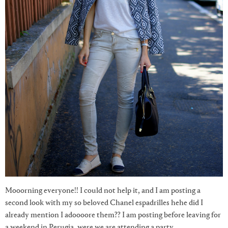
Mooorning everyone!! I could not help it, and I am posting a
second look with my so beloved Chanel espadrilles hehe did I
already mention I adoooore them?? I am posting before leaving for
a weekend in Perugia, were we are attending a party,