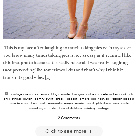
This is my face after laughing so much taking pics with my sister..
you know many times taking pics is not as easy as it seems… I like
this first photo because it is really natural, I was really laughing
(not pretending like sometimes I do) and that’s why I think it
transmits good vibes […]
bandage dress
·
barcelona
·
blog
·
blonde
·
bologna
·
caldetas
·
celebindress look
·
chi
chi clothing
·
clutch
·
comfy outfit
·
dress
·
elegant
·
embroided
·
fashion
·
fashion blogger
·
how to wear
·
italy
·
look
·
mercedes maya
·
model
·
ootd
·
pink dress
·
sea
·
spain
·
street style
·
style
·
themidniteblues
·
udobuy
·
vintage
2 Comments
Click to see more