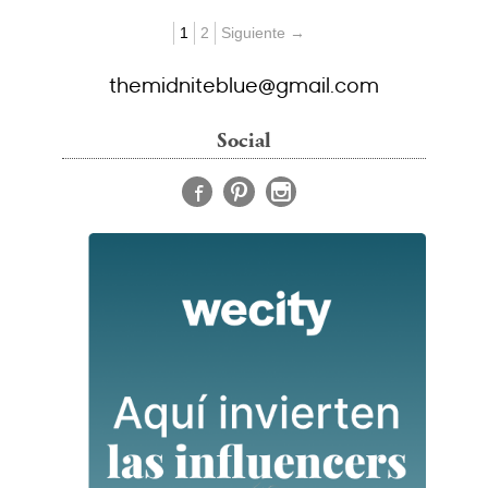
1
2
Siguiente →
themidniteblue@gmail.com
Social