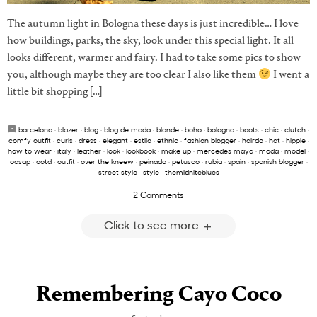
The autumn light in Bologna these days is just incredible… I love
how buildings, parks, the sky, look under this special light. It all
looks different, warmer and fairy. I had to take some pics to show
you, although maybe they are too clear I also like them
I went a
little bit shopping […]
barcelona
·
blazer
·
blog
·
blog de moda
·
blonde
·
boho
·
bologna
·
boots
·
chic
·
clutch
·
comfy outfit
·
curls
·
dress
·
elegant
·
estilo
·
ethnic
·
fashion blogger
·
hairdo
·
hat
·
hippie
·
how to wear
·
italy
·
leather
·
look
·
lookbook
·
make up
·
mercedes maya
·
moda
·
model
·
oasap
·
ootd
·
outfit
·
over the kneew
·
peinado
·
petusco
·
rubia
·
spain
·
spanish blogger
·
street style
·
style
·
themidniteblues
2 Comments
Click to see more
Remembering Cayo Coco