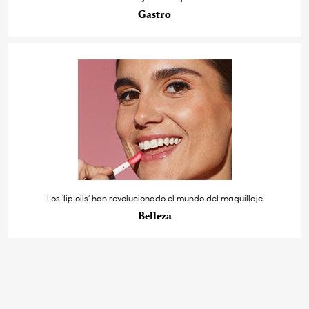
Gastro
Los ‘lip oils’ han revolucionado el mundo del maquillaje
Belleza