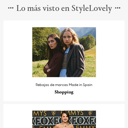
Lo más visto en StyleLovely
Rebajas de marcas Made in Spain
Shopping