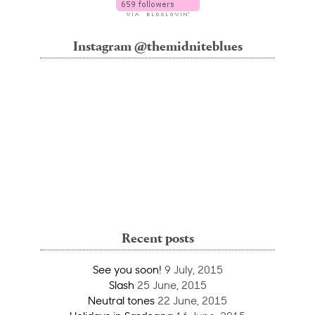
Instagram @themidniteblues
Recent posts
See you soon!
9 July, 2015
Slash
25 June, 2015
Neutral tones
22 June, 2015