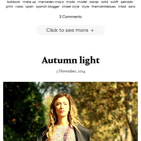
lookbook
·
make up
·
mercedes maya
·
moda
·
model
·
oasap
·
ootd
·
outfit
·
peinado
·
print
·
rubia
·
spain
·
spanish blogger
·
street style
·
style
·
themidniteblues
·
tribal
·
zara
3 Comments
Click to see more
Autumn light
3 November, 2014