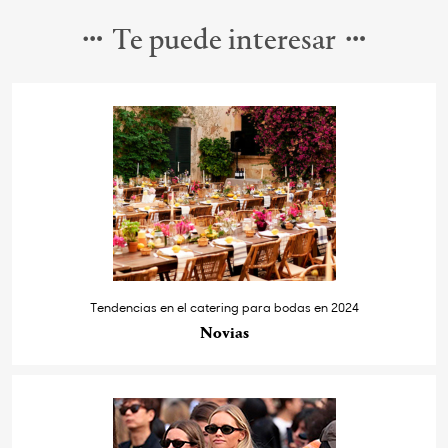
Te puede interesar
Tendencias en el catering para bodas en 2024
Novias