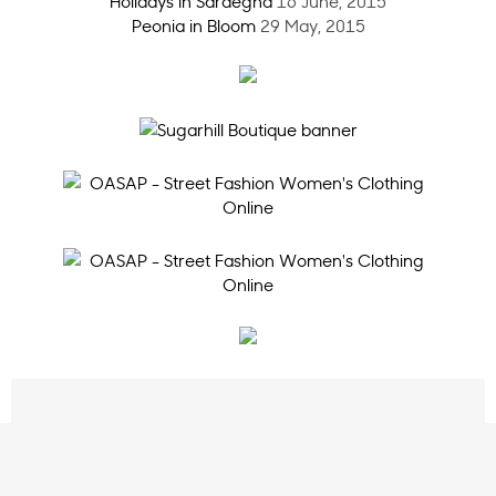
Holidays in Sardegna
16 June, 2015
Peonia in Bloom
29 May, 2015