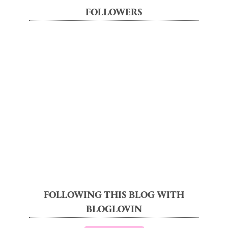
FOLLOWERS
FOLLOWING THIS BLOG WITH
BLOGLOVIN