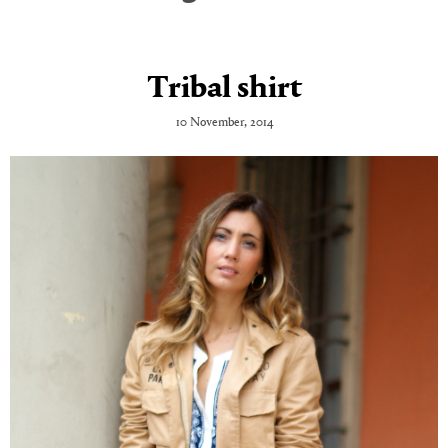
Tribal shirt
10 November, 2014