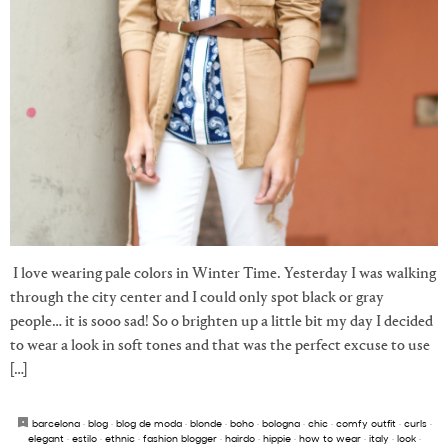
I love wearing pale colors in Winter Time. Yesterday I was walking
through the city center and I could only spot black or gray
people… it is sooo sad! So o brighten up a little bit my day I decided
to wear a look in soft tones and that was the perfect excuse to use
[…]
barcelona
·
blog
·
blog de moda
·
blonde
·
boho
·
bologna
·
chic
·
comfy outfit
·
curls
·
elegant
·
estilo
·
ethnic
·
fashion blogger
·
hairdo
·
hippie
·
how to wear
·
italy
·
look
·