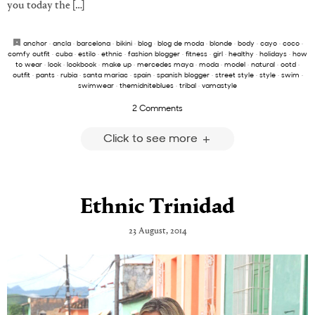
you today the […]
anchor
·
ancla
·
barcelona
·
bikini
·
blog
·
blog de moda
·
blonde
·
body
·
cayo
·
coco
·
comfy outfit
·
cuba
·
estilo
·
ethnic
·
fashion blogger
·
fitness
·
girl
·
healthy
·
holidays
·
how
to wear
·
look
·
lookbook
·
make up
·
mercedes maya
·
moda
·
model
·
natural
·
ootd
·
outfit
·
pants
·
rubia
·
santa mariac
·
spain
·
spanish blogger
·
street style
·
style
·
swim
·
swimwear
·
themidniteblues
·
tribal
·
vamastyle
2 Comments
Click to see more
Ethnic Trinidad
23 August, 2014