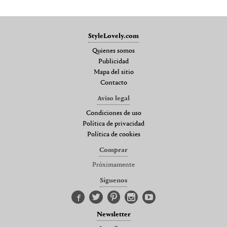
StyleLovely.com
Quienes somos
Publicidad
Mapa del sitio
Contacto
Aviso legal
Condiciones de uso
Política de privacidad
Política de cookies
Comprar
Próximamente
Síguenos
Newsletter