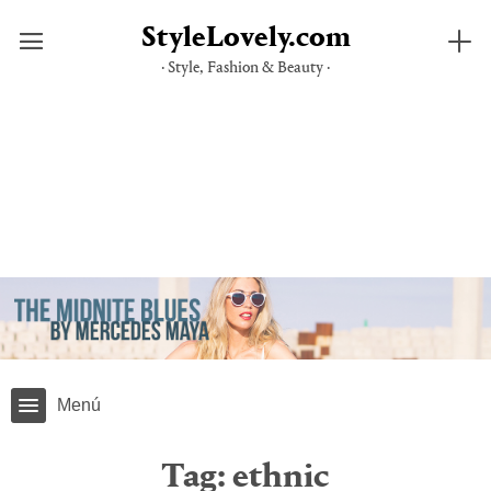
StyleLovely.com
· Style, Fashion & Beauty ·
Skip
to
content
Menú
Tag:
ethnic