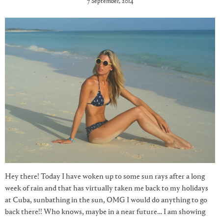
7 September, 2014
Hey there! Today I have woken up to some sun rays after a long
week of rain and that has virtually taken me back to my holidays
at Cuba, sunbathing in the sun, OMG I would do anything to go
back there!! Who knows, maybe in a near future… I am showing