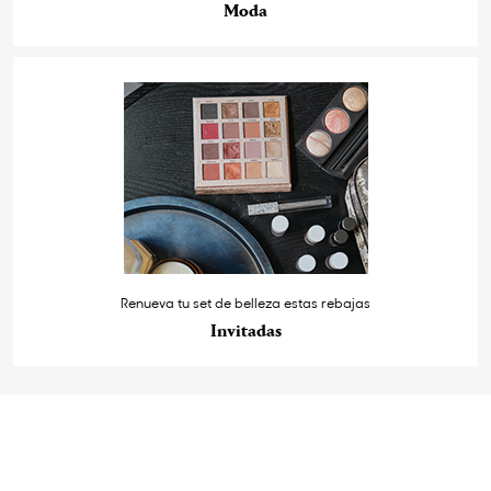
Moda
Renueva tu set de belleza estas rebajas
Invitadas