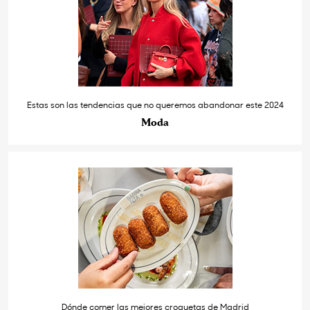
Estas son las tendencias que no queremos abandonar este 2024
Moda
Dónde comer las mejores croquetas de Madrid