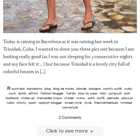
Today is raining in Barcelona as it was raining last week in
Trinidad, Cuba. I wanted to show you these pics not because I am
looking really good (as I was not sleeping for 3 consecutive nights
and my face felt it… ) but because Trinidad is a lovely city full of
colorful houses in […]
australia
·
barcelona
·
blog
·
blog de moda
·
blonde
·
bologna
·
comfy outfit
·
cuba
·
curls
·
estilo
·
ethnic
·
fashion blogger
·
hairdo
·
how to wear
·
italy
·
jumpsuit
·
look
·
lookbook
·
make up
·
mercedes maya
·
model
·
mono
·
ootd
·
outfit
·
peinado
·
playsuit
·
rubia
·
shorts
·
spain
·
spanish blogger
·
street style
·
style
·
themidniteblues
·
trinidad
·
vamastyle
2 Comments
Click to see more