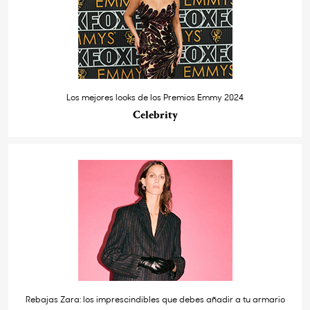
Los mejores looks de los Premios Emmy 2024
Celebrity
Rebajas Zara: los imprescindibles que debes añadir a tu armario