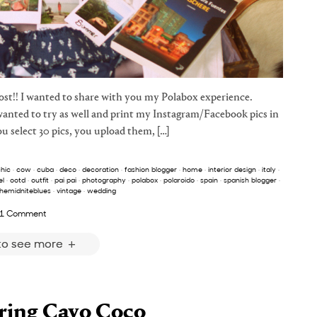
post!! I wanted to share with you my Polabox experience.
wanted to try as well and print my Instagram/Facebook pics in
ou select 30 pics, you upload them, […]
hic
·
cow
·
cuba
·
deco
·
decoration
·
fashion blogger
·
home
·
interior design
·
italy
·
l
·
ootd
·
outfit
·
pai pai
·
photography
·
polabox
·
polaroido
·
spain
·
spanish blogger
·
hemidniteblues
·
vintage
·
wedding
1 Comment
 to see more
ing Cayo Coco