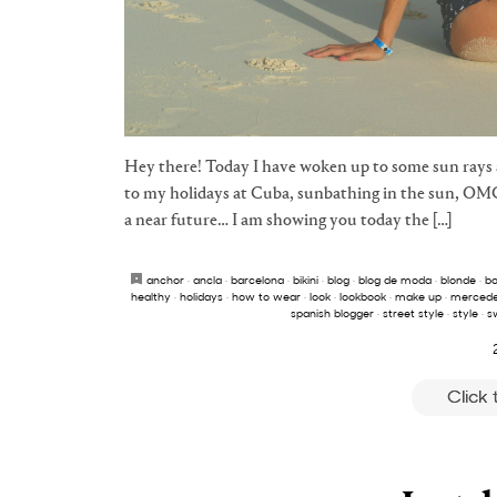
Hey there! Today I have woken up to some sun rays a
to my holidays at Cuba, sunbathing in the sun, OM
a near future… I am showing you today the […]
anchor
·
ancla
·
barcelona
·
bikini
·
blog
·
blog de moda
·
blonde
·
b
healthy
·
holidays
·
how to wear
·
look
·
lookbook
·
make up
·
merced
spanish blogger
·
street style
·
style
·
s
Click