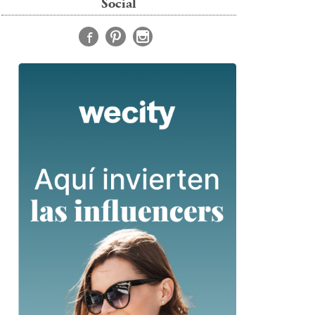
Social