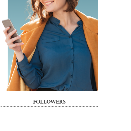
FOLLOWERS