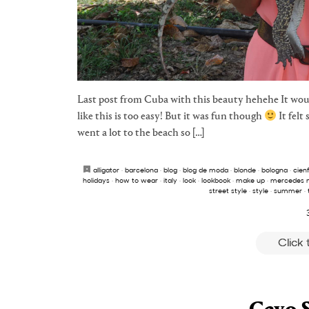
Last post from Cuba with this beauty hehehe It woul
like this is too easy! But it was fun though
It felt
went a lot to the beach so […]
alligator
·
barcelona
·
blog
·
blog de moda
·
blonde
·
bologna
·
cien
holidays
·
how to wear
·
italy
·
look
·
lookbook
·
make up
·
mercedes 
street style
·
style
·
summer
·
Click