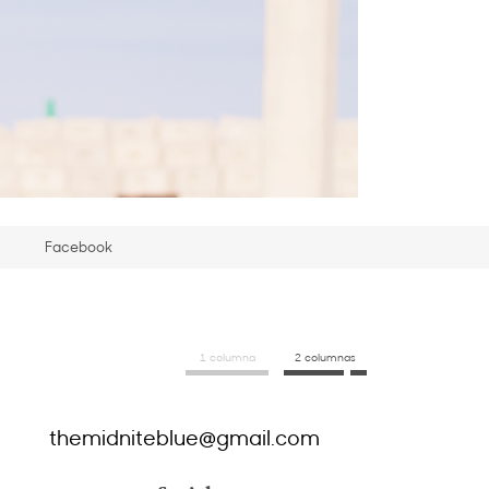
Facebook
1 columna
2 columnas
themidniteblue@gmail.com