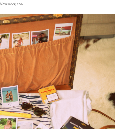
November, 2014