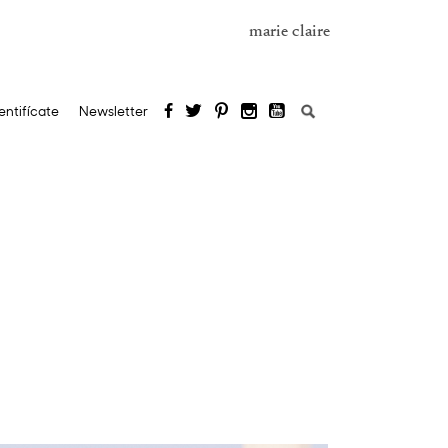
marie claire
Search
entifícate
Newsletter
for: