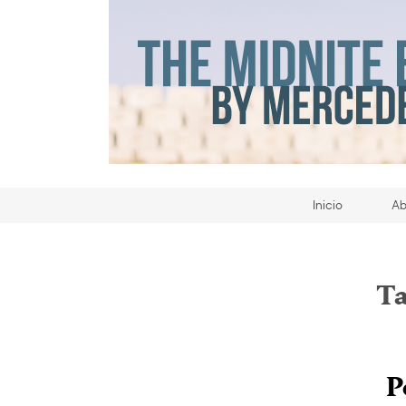
Inicio
Ab
Ta
P