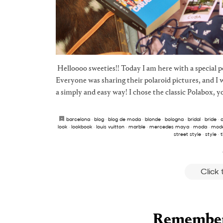
Helloooo sweeties!! Today I am here with a special 
Everyone was sharing their polaroid pictures, and I 
a simply and easy way! I chose the classic Polabox, y
barcelona
·
blog
·
blog de moda
·
blonde
·
bologna
·
bridal
·
bride
·
c
look
·
lookbook
·
louis vuitton
·
marble
·
mercedes maya
·
moda
·
mode
street style
·
style
·
t
Click
Remember