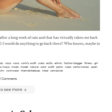
fter a long week of rain and that has virtually taken me back
G I would do anything to go back there!! Who knows, maybe in
ody
·
cayo
·
coco
·
comfy outfit
·
cuba
·
estilo
·
ethnic
·
fashion blogger
·
fitness
·
girl
·
es maya
·
moda
·
model
·
natural
·
ootd
·
outfit
·
pants
·
rubia
·
santa mariac
·
spain
·
wim
·
swimwear
·
themidniteblues
·
tribal
·
vamastyle
2 Comments
 to see more