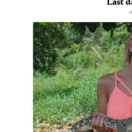
Last d
2