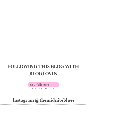
FOLLOWING THIS BLOG WITH
BLOGLOVIN
Instagram @themidniteblues