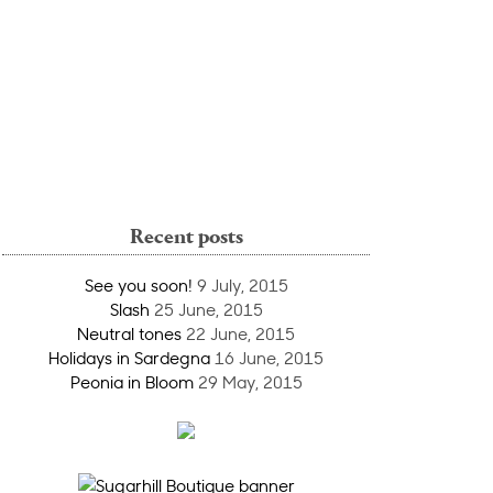
Recent posts
See you soon!
9 July, 2015
Slash
25 June, 2015
Neutral tones
22 June, 2015
Holidays in Sardegna
16 June, 2015
Peonia in Bloom
29 May, 2015