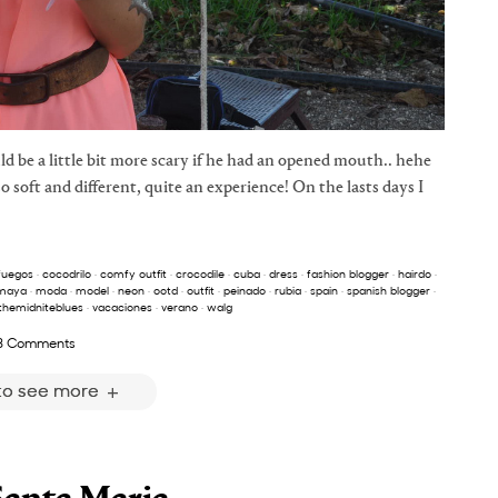
d be a little bit more scary if he had an opened mouth.. hehe
 so soft and different, quite an experience! On the lasts days I
fuegos
·
cocodrilo
·
comfy outfit
·
crocodile
·
cuba
·
dress
·
fashion blogger
·
hairdo
·
maya
·
moda
·
model
·
neon
·
ootd
·
outfit
·
peinado
·
rubia
·
spain
·
spanish blogger
·
themidniteblues
·
vacaciones
·
verano
·
walg
3 Comments
 to see more