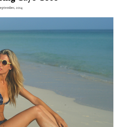
September, 2014