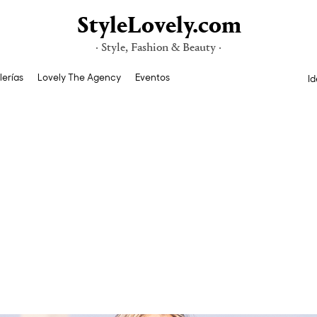
StyleLovely.com
· Style, Fashion & Beauty ·
lerías
Lovely The Agency
Eventos
Id