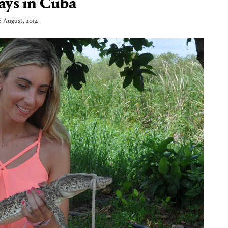
ays in Cuba
6 August, 2014