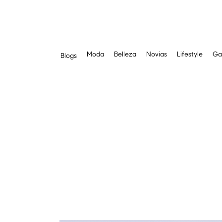
Moda
Belleza
Novias
Lifestyle
Ga
Blogs
Skip
to
content