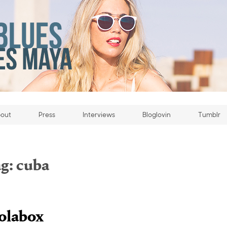
out
Press
Interviews
Bloglovin
Tumblr
g:
cuba
olabox