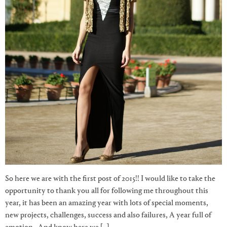
So here we are with the first post of 2015!! I would like to take the
opportunity to thank you all for following me throughout this
year, it has been an amazing year with lots of special moments,
new projects, challenges, success and also failures, A year full of