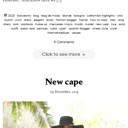
emotion . And know here we […]
2015
·
barcelona
·
blog
·
blog de moda
·
blonde
·
bologna
·
californian highlights
·
chic
·
clutch
·
curls
·
dress
·
elegant
·
estilo
·
fashion blogger
·
hairdo
·
how to wear
·
italy
·
long
dress
·
look
·
lookbook
·
make up
·
mercedes maya
·
moda
·
model
·
new year
·
nye
·
ootd
·
outfit
·
palau reial
·
peinado
·
rubia
·
spain
·
spanish blogger
·
street style
·
style
·
themidniteblues
·
vesper
4 Comments
Click to see more
New cape
29 December, 2014