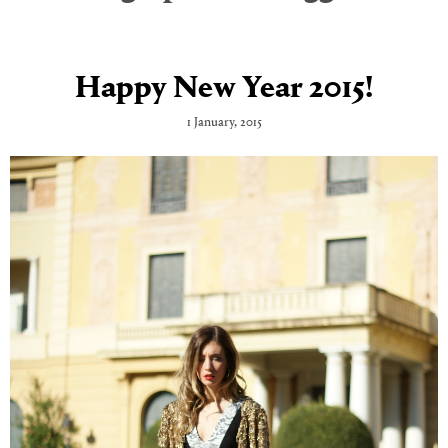
Happy New Year 2015!
1 January, 2015