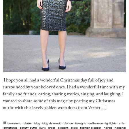
I hope you all had a wonderful Christmas day full of joy and
surrounded by your beloved ones. I had a wonderful time with my
family and friends, eating, sharing stories, singing, and laughing, I
wanted to share some of this magic by posting my Christmas
outfit with this lovely golden wrap dress from Vesper […]
barcelona
·
blazer
·
blog
·
blog de moda
·
blonde
·
bologna
·
californian highlights
·
chic
·
christmas
·
comfy outfit
·
curls
·
dress
·
elegant
·
estilo
·
fashion blogger
·
hairdo
·
hedonia