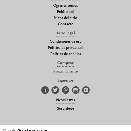
Quienes somos
Publicidad
Mapa del sitio
Contacto
Aviso legal
Condiciones de uso
Política de privacidad
Política de cookies
Comprar
Próximamente
Síguenos
Newsletter
Suscríbete
© 2026
StyleLovely.com