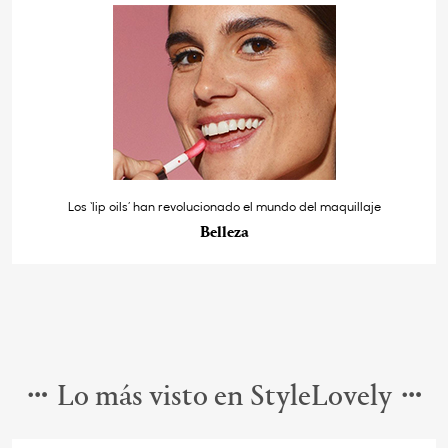
Los ‘lip oils’ han revolucionado el mundo del maquillaje
Belleza
Lo más visto en StyleLovely