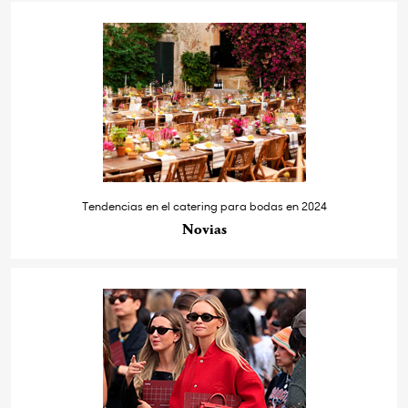
Tendencias en el catering para bodas en 2024
Novias