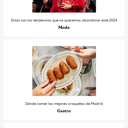
Estas son las tendencias que no queremos abandonar este 2024
Moda
Dónde comer las mejores croquetas de Madrid
Gastro