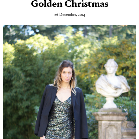
Golden Christmas
26 December, 2014