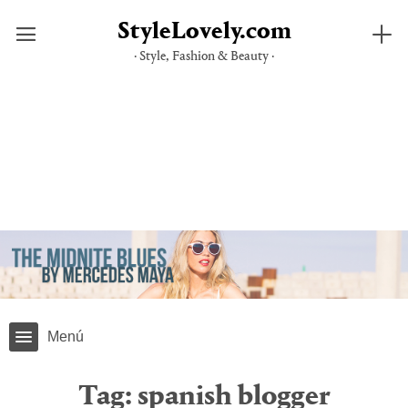
StyleLovely.com
· Style, Fashion & Beauty ·
Skip
to
content
Menú
Tag:
spanish blogger