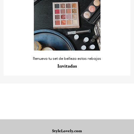
Renueva tu set de belleza estas rebajas
Invitadas
StyleLovely.com