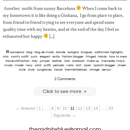
Another outfit from sunny Barcelona
When I come back to
my hometown it is like doing a Ginkana, I go from place to place,
from friend to friend trying to see everyone and spend some
quality time with my besties, and at the end of the day I feel so
exhausted but happy
[…]
barcelona
·
blog
·
blog de moda
·
blonde
·
bologna
·
brogues
·
californian highlights
·
chic
·
comfy outfit
·
curls
·
elegant
·
estilo
·
fashion blogger
·
fringed
·
hairdo
·
how to wear
·
inlovewithfashion
·
italy
·
jumper
·
leather
·
look
·
lookbook
·
make up
·
mercedes maya
·
moda
·
model
·
navy
·
ootd
·
outfit
·
peinado
·
rubia
·
skirt
·
spain
·
spanish blogger
·
street
style
·
style
·
sunglasses
·
tassel
·
themidniteblues
·
vintage
·
zerouv
2 Comments
Click to see more
← Anterior
1
…
8
9
10
11
12
13
14
…
33
Siguiente →
themidniteblue@gmail.com