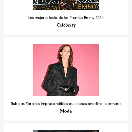
Los mejores looks de los Premios Emmy 2024
Celebrity
Rebajas Zara: los imprescindibles que debes añadir a tu armario
Moda