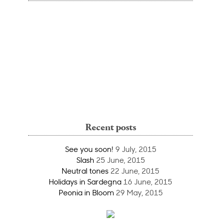
Recent posts
See you soon!
9 July, 2015
Slash
25 June, 2015
Neutral tones
22 June, 2015
Holidays in Sardegna
16 June, 2015
Peonia in Bloom
29 May, 2015