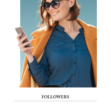
FOLLOWERS