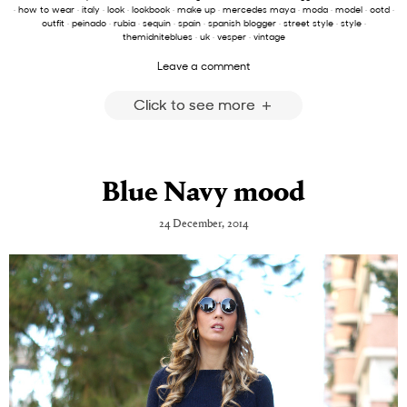
·
how to wear
·
italy
·
look
·
lookbook
·
make up
·
mercedes maya
·
moda
·
model
·
ootd
·
outfit
·
peinado
·
rubia
·
sequin
·
spain
·
spanish blogger
·
street style
·
style
·
themidniteblues
·
uk
·
vesper
·
vintage
Leave a comment
Click to see more
Blue Navy mood
24 December, 2014