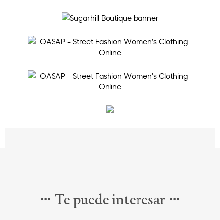
Te puede interesar