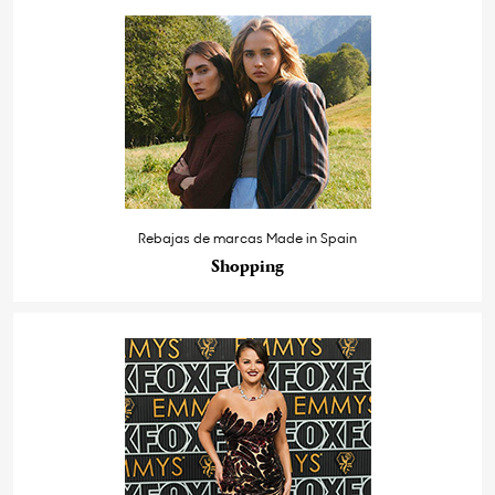
Rebajas de marcas Made in Spain
Shopping