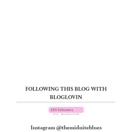
FOLLOWING THIS BLOG WITH
BLOGLOVIN
Instagram @themidniteblues