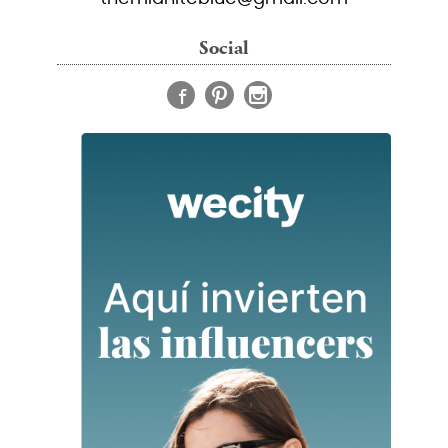
Social