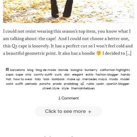
I could not resist wearing this season’s top item, you know what I
am talking about: the cape! And I could not choose a better one,
this Q2 cape is looovely. It has a perfect cut so I won’t feel cold and
a beautiful geometric print. It also has a hoodie
I decided to […]
barcelona
·
blog
·
blog de moda
·
blonde
·
bologna
·
burberry
·
californian highlights
·
capa
·
cape
·
chic
·
comfy outfit
·
curls
·
dior
·
elegant
·
estilo
·
fashion blogger
·
hairdo
·
hat
·
how to wear
·
italy
·
look
·
lookbook
·
make up
·
mercedes maya
·
moda
·
model
·
ootd
·
outfit
·
peinado
·
poncho
·
prada
·
pradabag
·
q2
·
rubia
·
spain
·
spanish blogger
·
street style
·
style
·
themidniteblues
1 Comment
Click to see more