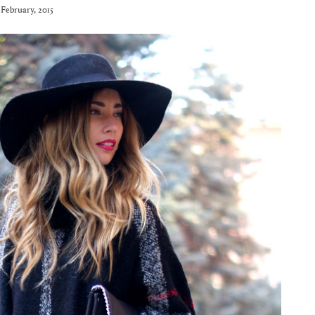
 February, 2015