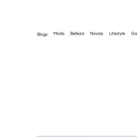
Moda
Belleza
Novias
Lifestyle
Ga
Blogs
Skip
to
content