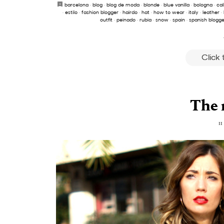
barcelona
·
blog
·
blog de moda
·
blonde
·
blue vanilla
·
bologna
·
cal
·
estilo
·
fashion blogger
·
hairdo
·
hat
·
how to wear
·
italy
·
leather
·
outfit
·
peinado
·
rubia
·
snow
·
spain
·
spanish blogge
Click
The 
11