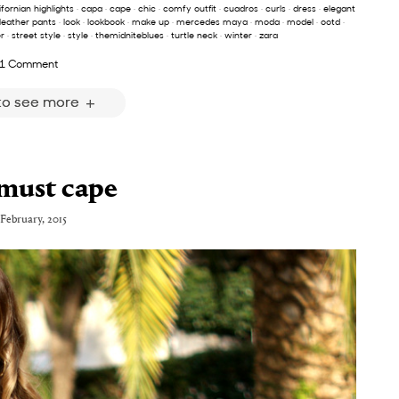
ifornian highlights
·
capa
·
cape
·
chic
·
comfy outfit
·
cuadros
·
curls
·
dress
·
elegant
leather pants
·
look
·
lookbook
·
make up
·
mercedes maya
·
moda
·
model
·
ootd
·
r
·
street style
·
style
·
themidniteblues
·
turtle neck
·
winter
·
zara
1 Comment
 to see more
must cape
 February, 2015