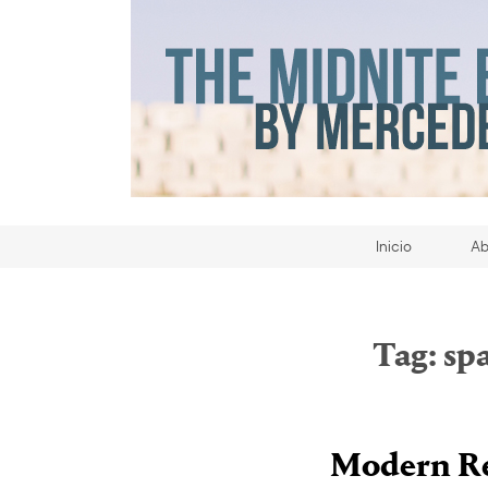
Inicio
Ab
Tag:
sp
Modern Re