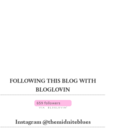
FOLLOWING THIS BLOG WITH
BLOGLOVIN
Instagram @themidniteblues