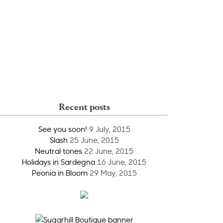
Recent posts
See you soon!
9 July, 2015
Slash
25 June, 2015
Neutral tones
22 June, 2015
Holidays in Sardegna
16 June, 2015
Peonia in Bloom
29 May, 2015