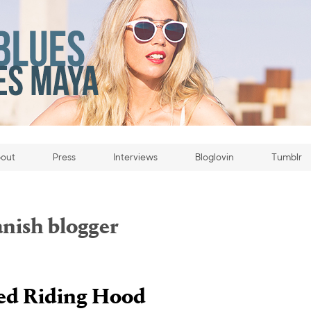
out
Press
Interviews
Bloglovin
Tumblr
anish blogger
d Riding Hood