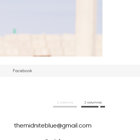
Facebook
1 columna
2 columnas
themidniteblue@gmail.com