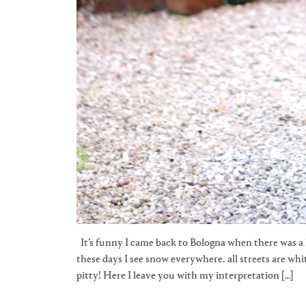
It’s funny I came back to Bologna when there was a 
these days I see snow everywhere. all streets are whit
pitty! Here I leave you with my interpretation […]