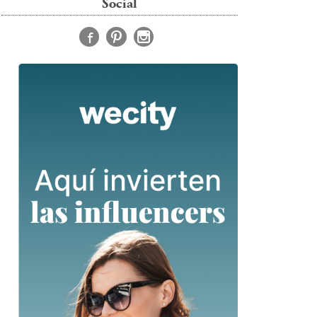
Social