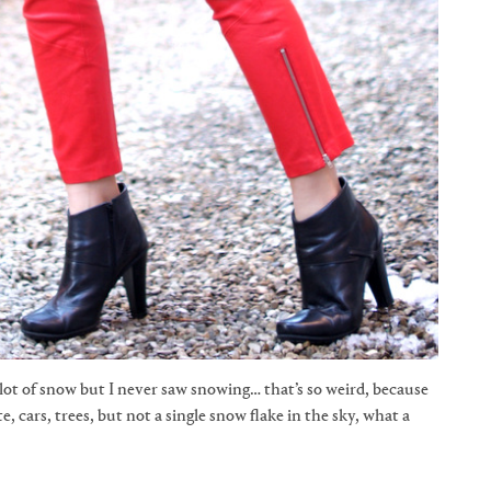
lot of snow but I never saw snowing… that’s so weird, because
e, cars, trees, but not a single snow flake in the sky, what a