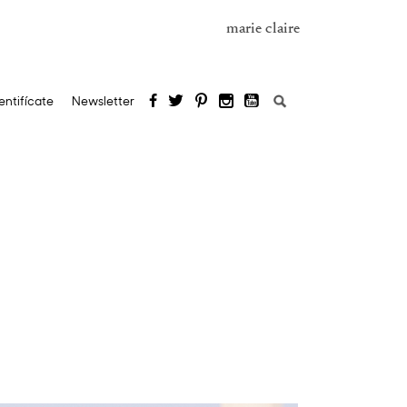
marie claire
Search
entifícate
Newsletter
for: