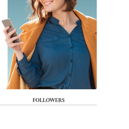
FOLLOWERS