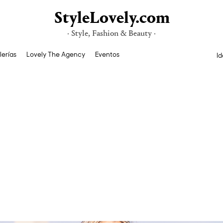
StyleLovely.com
· Style, Fashion & Beauty ·
lerías
Lovely The Agency
Eventos
Id